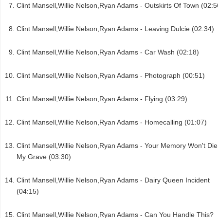
Clint Mansell,Willie Nelson,Ryan Adams - Outskirts Of Town (02:5
Clint Mansell,Willie Nelson,Ryan Adams - Leaving Dulcie (02:34)
Clint Mansell,Willie Nelson,Ryan Adams - Car Wash (02:18)
Clint Mansell,Willie Nelson,Ryan Adams - Photograph (00:51)
Clint Mansell,Willie Nelson,Ryan Adams - Flying (03:29)
Clint Mansell,Willie Nelson,Ryan Adams - Homecalling (01:07)
Clint Mansell,Willie Nelson,Ryan Adams - Your Memory Won't Die
My Grave (03:30)
Clint Mansell,Willie Nelson,Ryan Adams - Dairy Queen Incident
(04:15)
Clint Mansell,Willie Nelson,Ryan Adams - Can You Handle This?