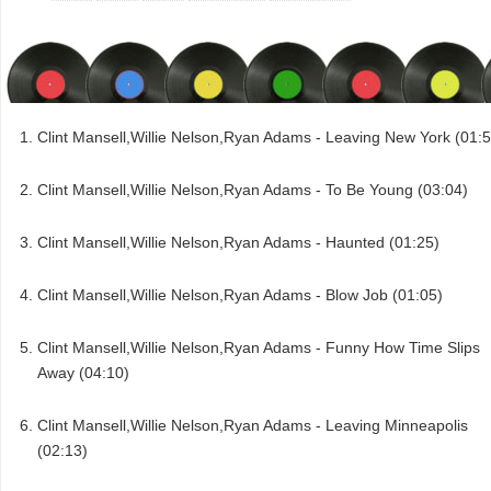
Clint Mansell,Willie Nelson,Ryan Adams - Leaving New York (01:5
Clint Mansell,Willie Nelson,Ryan Adams - To Be Young (03:04)
Clint Mansell,Willie Nelson,Ryan Adams - Haunted (01:25)
Clint Mansell,Willie Nelson,Ryan Adams - Blow Job (01:05)
Clint Mansell,Willie Nelson,Ryan Adams - Funny How Time Slips
Away (04:10)
Clint Mansell,Willie Nelson,Ryan Adams - Leaving Minneapolis
(02:13)