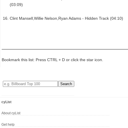
(03:09)
Clint Mansell,Willie Nelson,Ryan Adams - Hidden Track (04:10)
Bookmark this list: Press CTRL + D or click the star icon.
cyList
About cyList
Get help