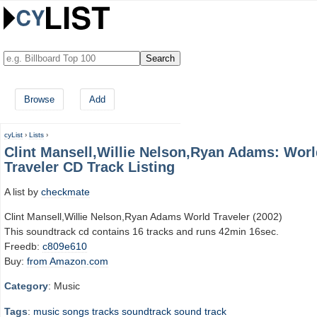
Browse
Add
cyList
›
Lists
›
Clint Mansell,Willie Nelson,Ryan Adams: Worl
Traveler CD Track Listing
A list by
checkmate
Clint Mansell,Willie Nelson,Ryan Adams World Traveler (2002)
This soundtrack cd contains 16 tracks and runs 42min 16sec.
Freedb:
c809e610
Buy:
from Amazon.com
Category
: Music
Tags
:
music
songs
tracks
soundtrack
sound track