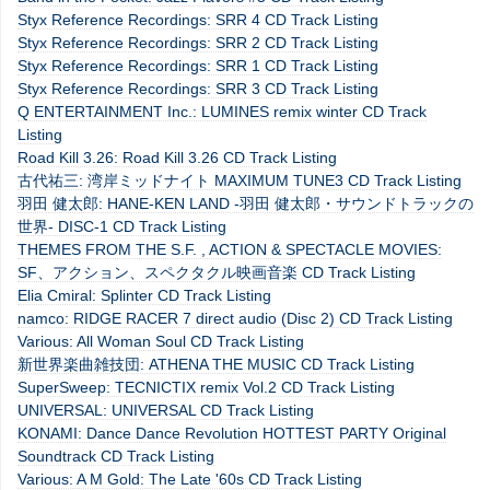
Styx Reference Recordings: SRR 4 CD Track Listing
Styx Reference Recordings: SRR 2 CD Track Listing
Styx Reference Recordings: SRR 1 CD Track Listing
Styx Reference Recordings: SRR 3 CD Track Listing
Q ENTERTAINMENT Inc.: LUMINES remix winter CD Track
Listing
Road Kill 3.26: Road Kill 3.26 CD Track Listing
古代祐三: 湾岸ミッドナイト MAXIMUM TUNE3 CD Track Listing
羽田 健太郎: HANE-KEN LAND -羽田 健太郎・サウンドトラックの
世界- DISC-1 CD Track Listing
THEMES FROM THE S.F. , ACTION & SPECTACLE MOVIES:
SF、アクション、スペクタクル映画音楽 CD Track Listing
Elia Cmiral: Splinter CD Track Listing
namco: RIDGE RACER 7 direct audio (Disc 2) CD Track Listing
Various: All Woman Soul CD Track Listing
新世界楽曲雑技団: ATHENA THE MUSIC CD Track Listing
SuperSweep: TECNICTIX remix Vol.2 CD Track Listing
UNIVERSAL: UNIVERSAL CD Track Listing
KONAMI: Dance Dance Revolution HOTTEST PARTY Original
Soundtrack CD Track Listing
Various: A M Gold: The Late '60s CD Track Listing