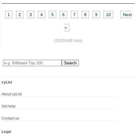
1
2
3
4
5
6
7
8
9
10
Next
>
(2630448 lists)
cyList
About cyList
Get help
Contact us
Legal