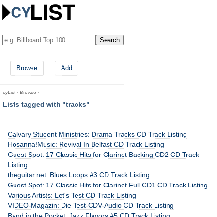
Browse
Add
cyList
›
Browse
›
Lists tagged with "tracks"
Calvary Student Ministries: Drama Tracks CD Track Listing
Hosanna!Music: Revival In Belfast CD Track Listing
Guest Spot: 17 Classic Hits for Clarinet Backing CD2 CD Track
Listing
theguitar.net: Blues Loops #3 CD Track Listing
Guest Spot: 17 Classic Hits for Clarinet Full CD1 CD Track Listing
Various Artists: Let's Test CD Track Listing
VIDEO-Magazin: Die Test-CDV-Audio CD Track Listing
Band in the Pocket: Jazz Flavors #5 CD Track Listing