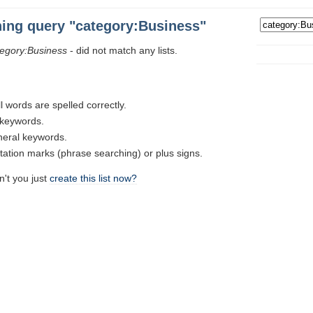
hing query "category:Business"
tegory:Business
- did not match any lists.
l words are spelled correctly.
t keywords.
neral keywords.
tion marks (phrase searching) or plus signs.
n't you just
create this list now?