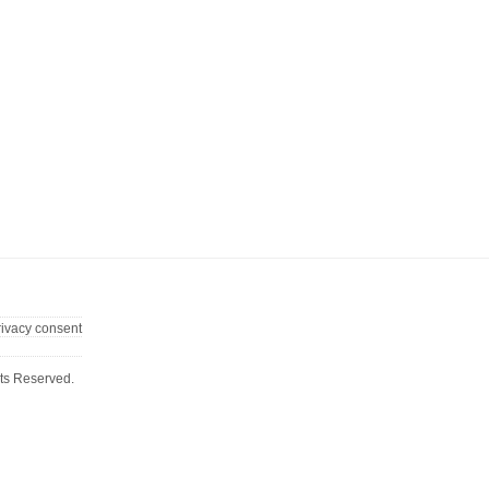
rivacy consent
ts Reserved.