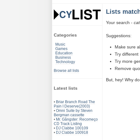
Lists matc
Your search -
ca
Categories
Suggestions:
Music
Make sure al
Games
Education
Try differen
Business
Try more ge
Technology
Remove quota
Browse all lists
But, hey! Why do
Latest lists
•
Briar Branch Road The
Pain I Deserve(2003)
•
Omni Suite by Steven
Bergman cassette
•
Mr. Gângster: Recomeço
CD Track Listing
•
DJ Clabbe 100109
•
DJ Clabbe 100918