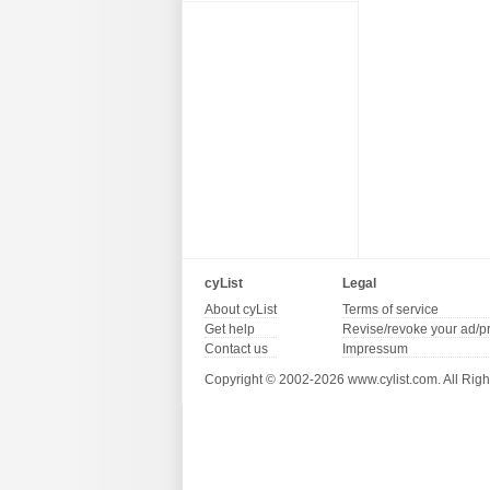
cyList
Legal
About cyList
Terms of service
Get help
Revise/revoke your ad/p
Contact us
Impressum
Copyright © 2002-2026 www.cylist.com. All Righ