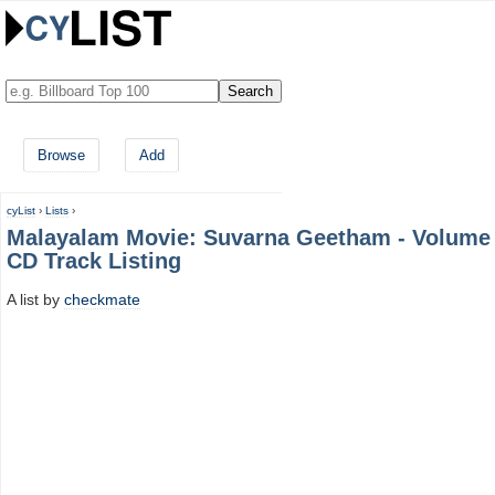
Browse
Add
cyList
›
Lists
›
Malayalam Movie: Suvarna Geetham - Volume
CD Track Listing
A list by
checkmate