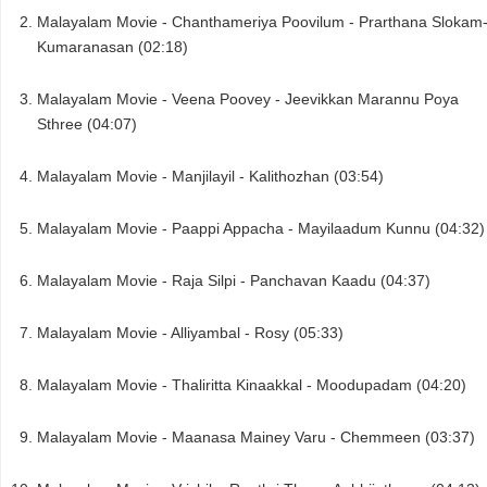
Malayalam Movie - Chanthameriya Poovilum - Prarthana Slokam
Kumaranasan (02:18)
Malayalam Movie - Veena Poovey - Jeevikkan Marannu Poya
Sthree (04:07)
Malayalam Movie - Manjilayil - Kalithozhan (03:54)
Malayalam Movie - Paappi Appacha - Mayilaadum Kunnu (04:32)
Malayalam Movie - Raja Silpi - Panchavan Kaadu (04:37)
Malayalam Movie - Alliyambal - Rosy (05:33)
Malayalam Movie - Thaliritta Kinaakkal - Moodupadam (04:20)
Malayalam Movie - Maanasa Mainey Varu - Chemmeen (03:37)