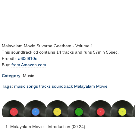
Malayalam Movie Suvarna Geetham - Volume 1
This soundtrack cd contains 14 tracks and runs 57min 55sec.
Freedb:
a60d910e
Buy:
from Amazon.com
Category
: Music
Tags
:
music
songs
tracks
soundtrack
Malayalam Movie
Malayalam Movie - Introduction (00:24)