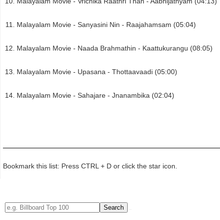
Malayalam Movie - Vrichika Raathri Than - Aabhijathyam (04:13)
Malayalam Movie - Sanyasini Nin - Raajahamsam (05:04)
Malayalam Movie - Naada Brahmathin - Kaattukurangu (08:05)
Malayalam Movie - Upasana - Thottaavaadi (05:00)
Malayalam Movie - Sahajare - Jnanambika (02:04)
Bookmark this list: Press CTRL + D or click the star icon.