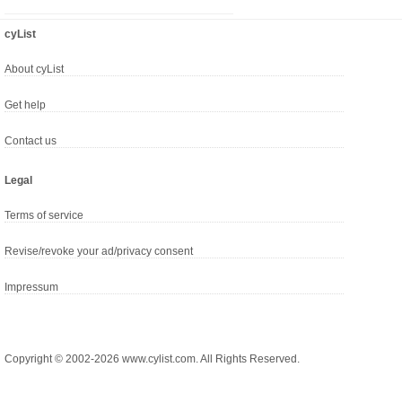
cyList
About cyList
Get help
Contact us
Legal
Terms of service
Revise/revoke your ad/privacy consent
Impressum
Copyright © 2002-2026 www.cylist.com. All Rights Reserved.