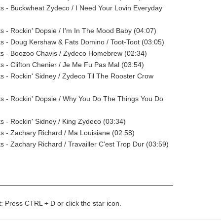
sts - Buckwheat Zydeco / I Need Your Lovin Everyday
sts - Rockin' Dopsie / I'm In The Mood Baby (04:07)
sts - Doug Kershaw & Fats Domino / Toot-Toot (03:05)
sts - Boozoo Chavis / Zydeco Homebrew (02:34)
ts - Clifton Chenier / Je Me Fu Pas Mal (03:54)
sts - Rockin' Sidney / Zydeco Til The Rooster Crow
sts - Rockin' Dopsie / Why You Do The Things You Do
ts - Rockin' Sidney / King Zydeco (03:34)
sts - Zachary Richard / Ma Louisiane (02:58)
ts - Zachary Richard / Travailler C'est Trop Dur (03:59)
t: Press CTRL + D or click the star icon.