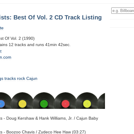
ists: Best Of Vol. 2 CD Track Listing
te
est Of Vol. 2 (1990)
tains 12 tracks and runs 41min 42sec.
c
n.com
gs
tracks
rock
Cajun
sts - Doug Kershaw & Hank Williams, Jr. / Cajun Baby
sts - Boozoo Chavis / Zydeco Hee Haw (03:27)