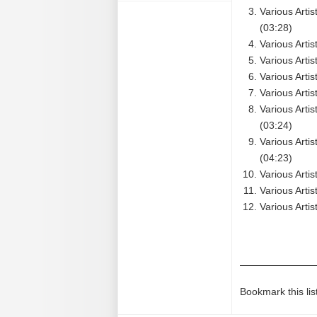
Various Arti
(03:28)
Various Arti
Various Arti
Various Arti
Various Artis
Various Arti
(03:24)
Various Arti
(04:23)
Various Artis
Various Arti
Various Artis
Bookmark this lis