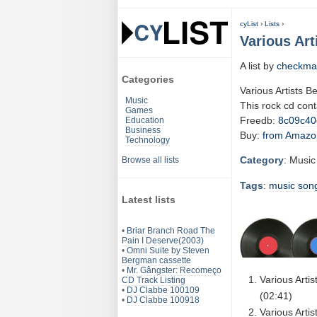
cyList
›
Lists
›
Various Art
A list by
checkma
Categories
Various Artists B
Music
This rock cd con
Games
Freedb:
8c09c40
Education
Business
Buy:
from Amazo
Technology
Category
: Music
Browse all lists
Tags
:
music
son
Latest lists
•
Briar Branch Road The
Pain I Deserve(2003)
•
Omni Suite by Steven
Bergman cassette
•
Mr. Gângster: Recomeço
Various Arti
CD Track Listing
•
DJ Clabbe 100109
(02:41)
•
DJ Clabbe 100918
Various Arti