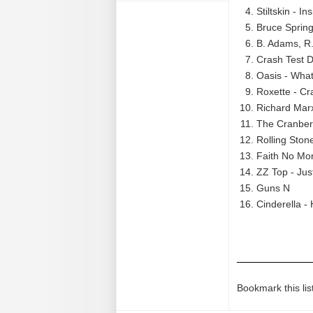
Stiltskin - In
Bruce Spring
B. Adams, R.
Crash Test
Oasis - What
Roxette - Cr
Richard Mar
The Cranberr
Rolling Ston
Faith No Mor
ZZ Top - Ju
Guns N
Cinderella -
Bookmark this lis