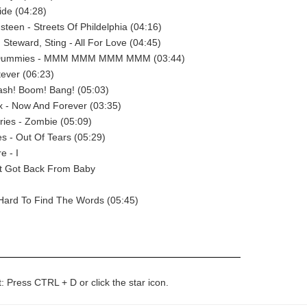
side (04:28)
steen - Streets Of Phildelphia (04:16)
 Steward, Sting - All For Love (04:45)
 Dummies - MMM MMM MMM MMM (03:44)
ever (06:23)
ash! Boom! Bang! (05:03)
x - Now And Forever (03:35)
ies - Zombie (05:09)
es - Out Of Tears (05:29)
e - I
st Got Back From Baby
 Hard To Find The Words (05:45)
t: Press CTRL + D or click the star icon.