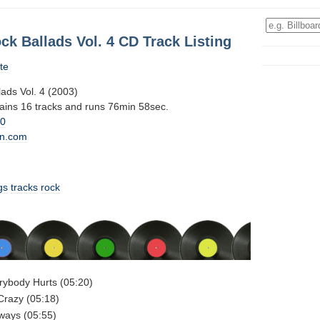
ck Ballads Vol. 4 CD Track Listing
te
ads Vol. 4 (2003)
tains 16 tracks and runs 76min 58sec.
10
n.com
gs
tracks
rock
rybody Hurts (05:20)
Crazy (05:18)
lways (05:55)