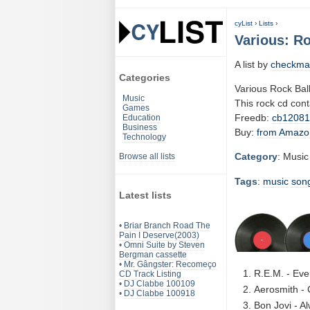
cyList
›
Lists
›
Various: Ro
A list by
checkma
Categories
Various Rock Ball
Music
This rock cd con
Games
Freedb:
cb1208
Education
Business
Buy:
from Amazo
Technology
Category
: Music
Browse all lists
Tags
:
music
son
Latest lists
•
Briar Branch Road The
Pain I Deserve(2003)
•
Omni Suite by Steven
Bergman cassette
•
Mr. Gângster: Recomeço
R.E.M. - Eve
CD Track Listing
•
DJ Clabbe 100109
Aerosmith - 
•
DJ Clabbe 100918
Bon Jovi - A