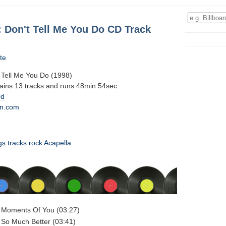
: Don't Tell Me You Do CD Track
te
 Tell Me You Do (1998)
tains 13 tracks and runs 48min 54sec.
0d
n.com
gs
tracks
rock
Acapella
- Moments Of You (03:27)
 So Much Better (03:41)