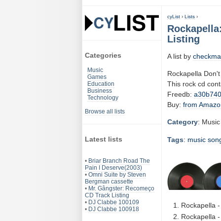
cyList
›
Lists
›
Rockapella
Listing
Categories
A list by
checkma
Music
Rockapella Don't
Games
This rock cd con
Education
Business
Freedb:
a30b74
Technology
Buy:
from Amazo
Browse all lists
Category
: Music
Latest lists
Tags
:
music
son
•
Briar Branch Road The
Pain I Deserve(2003)
•
Omni Suite by Steven
Bergman cassette
•
Mr. Gângster: Recomeço
CD Track Listing
•
DJ Clabbe 100109
Rockapella 
•
DJ Clabbe 100918
Rockapella -