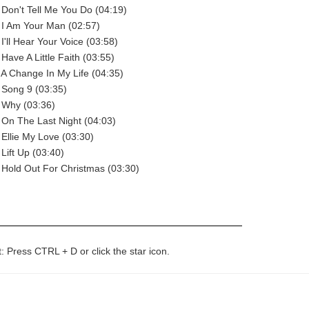
 Don't Tell Me You Do (04:19)
 I Am Your Man (02:57)
I'll Hear Your Voice (03:58)
Have A Little Faith (03:55)
 A Change In My Life (04:35)
 Song 9 (03:35)
 Why (03:36)
 On The Last Night (04:03)
 Ellie My Love (03:30)
Lift Up (03:40)
 Hold Out For Christmas (03:30)
t: Press CTRL + D or click the star icon.