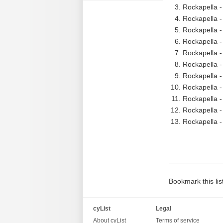
Rockapella -
Rockapella -
Rockapella - 
Rockapella - 
Rockapella -
Rockapella -
Rockapella -
Rockapella -
Rockapella -
Rockapella - 
Rockapella -
Bookmark this lis
cyList
Legal
About cyList
Terms of service