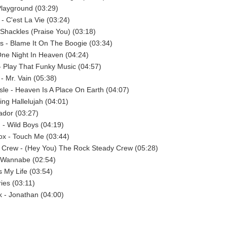
Playground (03:29)
 - C'est La Vie (03:24)
Shackles (Praise You) (03:18)
 - Blame It On The Boogie (03:34)
ne Night In Heaven (04:24)
- Play That Funky Music (04:57)
- Mr. Vain (05:38)
isle - Heaven Is A Place On Earth (04:07)
ing Hallelujah (04:01)
ador (03:27)
- Wild Boys (04:19)
x - Touch Me (03:44)
 Crew - (Hey You) The Rock Steady Crew (05:28)
- Wannabe (02:54)
's My Life (03:54)
ies (03:11)
 - Jonathan (04:00)