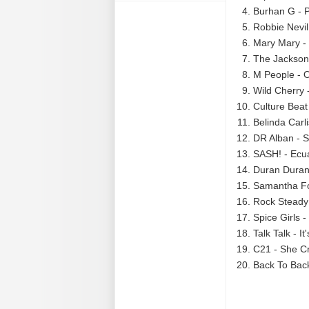
Burhan G - 
Robbie Nevil
Mary Mary - 
The Jacksons
M People - O
Wild Cherry 
Culture Beat 
Belinda Carl
DR Alban - S
SASH! - Ecu
Duran Duran 
Samantha Fo
Rock Steady
Spice Girls 
Talk Talk - It
C21 - She Cr
Back To Back