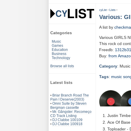
cyList
›
Lists
›
Various: G
A list by
checkma
Categories
Various GIRLS 
Music
This rock cd con
Games
Freedb:
1312b3
Education
Business
Buy:
from Amazo
Technology
Category
: Music
Browse all lists
Tags
:
music
son
Latest lists
•
Briar Branch Road The
Pain I Deserve(2003)
•
Omni Suite by Steven
Bergman cassette
•
Mr. Gângster: Recomeço
Justin Timbe
CD Track Listing
•
DJ Clabbe 100109
Ace Of Base 
•
DJ Clabbe 100918
Toploader - 