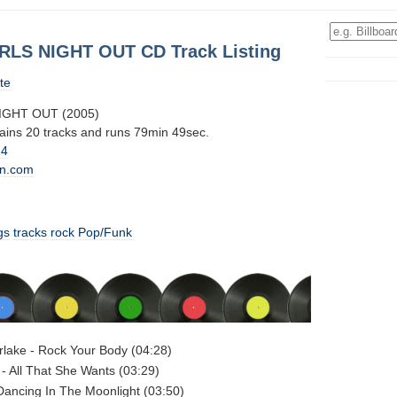
IRLS NIGHT OUT CD Track Listing
te
NIGHT OUT (2005)
tains 20 tracks and runs 79min 49sec.
14
n.com
gs
tracks
rock
Pop/Funk
rlake - Rock Your Body (04:28)
- All That She Wants (03:29)
Dancing In The Moonlight (03:50)