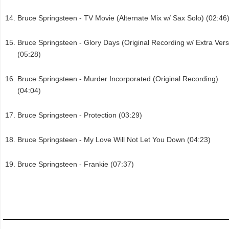
Bruce Springsteen - TV Movie (Alternate Mix w/ Sax Solo) (02:46
Bruce Springsteen - Glory Days (Original Recording w/ Extra Ver
(05:28)
Bruce Springsteen - Murder Incorporated (Original Recording)
(04:04)
Bruce Springsteen - Protection (03:29)
Bruce Springsteen - My Love Will Not Let You Down (04:23)
Bruce Springsteen - Frankie (07:37)