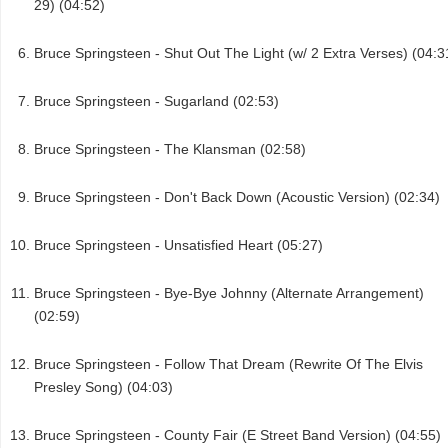
29) (04:52)
Bruce Springsteen - Shut Out The Light (w/ 2 Extra Verses) (04:3
Bruce Springsteen - Sugarland (02:53)
Bruce Springsteen - The Klansman (02:58)
Bruce Springsteen - Don't Back Down (Acoustic Version) (02:34)
Bruce Springsteen - Unsatisfied Heart (05:27)
Bruce Springsteen - Bye-Bye Johnny (Alternate Arrangement)
(02:59)
Bruce Springsteen - Follow That Dream (Rewrite Of The Elvis
Presley Song) (04:03)
Bruce Springsteen - County Fair (E Street Band Version) (04:55)