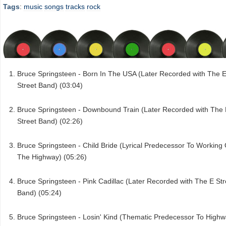
Tags
:
music
songs
tracks
rock
Bruce Springsteen - Born In The USA (Later Recorded with The 
Street Band) (03:04)
Bruce Springsteen - Downbound Train (Later Recorded with The
Street Band) (02:26)
Bruce Springsteen - Child Bride (Lyrical Predecessor To Working
The Highway) (05:26)
Bruce Springsteen - Pink Cadillac (Later Recorded with The E Str
Band) (05:24)
Bruce Springsteen - Losin' Kind (Thematic Predecessor To High