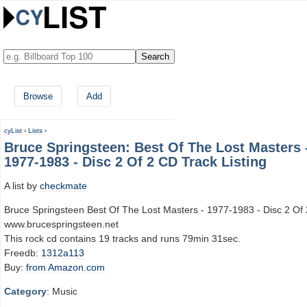
Browse
Add
cyList
›
Lists
›
Bruce Springsteen: Best Of The Lost Masters 
1977-1983 - Disc 2 Of 2 CD Track Listing
A list by
checkmate
Bruce Springsteen Best Of The Lost Masters - 1977-1983 - Disc 2 Of 
www.brucespringsteen.net
This rock cd contains 19 tracks and runs 79min 31sec.
Freedb:
1312a113
Buy:
from Amazon.com
Category
: Music