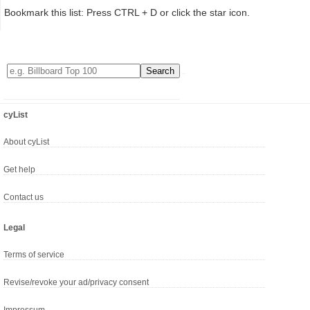
Bookmark this list: Press CTRL + D or click the star icon.
cyList
About cyList
Get help
Contact us
Legal
Terms of service
Revise/revoke your ad/privacy consent
Impressum