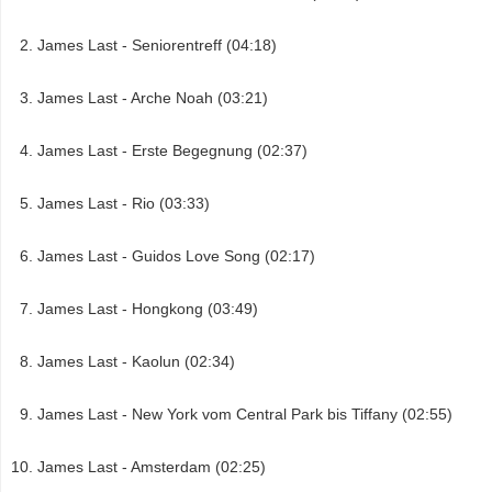
James Last - Seniorentreff (04:18)
James Last - Arche Noah (03:21)
James Last - Erste Begegnung (02:37)
James Last - Rio (03:33)
James Last - Guidos Love Song (02:17)
James Last - Hongkong (03:49)
James Last - Kaolun (02:34)
James Last - New York vom Central Park bis Tiffany (02:55)
James Last - Amsterdam (02:25)