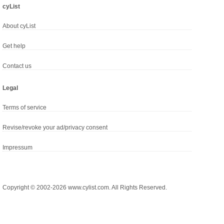
cyList
About cyList
Get help
Contact us
Legal
Terms of service
Revise/revoke your ad/privacy consent
Impressum
Copyright © 2002-2026 www.cylist.com. All Rights Reserved.