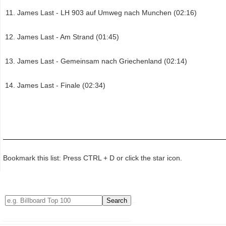
James Last - LH 903 auf Umweg nach Munchen (02:16)
James Last - Am Strand (01:45)
James Last - Gemeinsam nach Griechenland (02:14)
James Last - Finale (02:34)
Bookmark this list: Press CTRL + D or click the star icon.