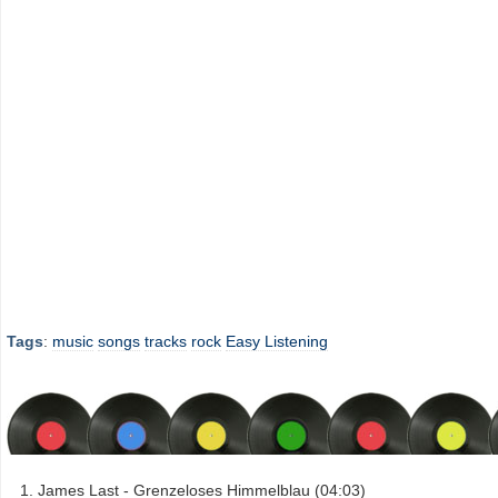
Tags
:
music
songs
tracks
rock
Easy Listening
James Last - Grenzeloses Himmelblau (04:03)