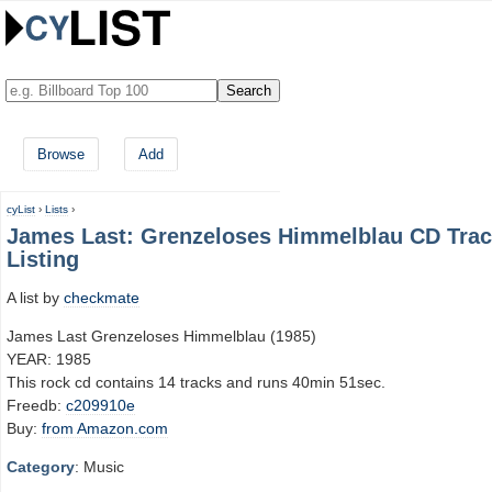
Browse
Add
cyList
›
Lists
›
James Last: Grenzeloses Himmelblau CD Tra
Listing
A list by
checkmate
James Last Grenzeloses Himmelblau (1985)
YEAR: 1985
This rock cd contains 14 tracks and runs 40min 51sec.
Freedb:
c209910e
Buy:
from Amazon.com
Category
: Music