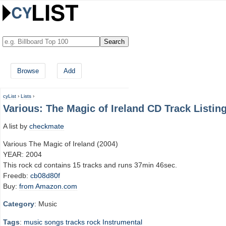
Browse
Add
cyList
›
Lists
›
Various: The Magic of Ireland CD Track Listin
A list by
checkmate
Various The Magic of Ireland (2004)
YEAR: 2004
This rock cd contains 15 tracks and runs 37min 46sec.
Freedb:
cb08d80f
Buy:
from Amazon.com
Category
: Music
Tags
:
music
songs
tracks
rock
Instrumental