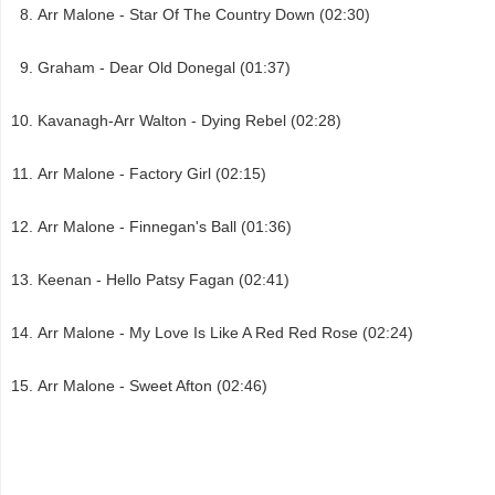
Arr Malone - Star Of The Country Down (02:30)
Graham - Dear Old Donegal (01:37)
Kavanagh-Arr Walton - Dying Rebel (02:28)
Arr Malone - Factory Girl (02:15)
Arr Malone - Finnegan's Ball (01:36)
Keenan - Hello Patsy Fagan (02:41)
Arr Malone - My Love Is Like A Red Red Rose (02:24)
Arr Malone - Sweet Afton (02:46)