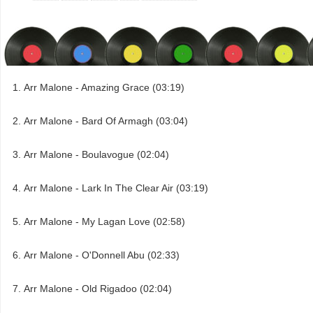
Arr Malone - Amazing Grace (03:19)
Arr Malone - Bard Of Armagh (03:04)
Arr Malone - Boulavogue (02:04)
Arr Malone - Lark In The Clear Air (03:19)
Arr Malone - My Lagan Love (02:58)
Arr Malone - O'Donnell Abu (02:33)
Arr Malone - Old Rigadoo (02:04)