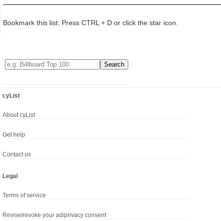
Bookmark this list: Press CTRL + D or click the star icon.
cyList
About cyList
Get help
Contact us
Legal
Terms of service
Revise/revoke your ad/privacy consent