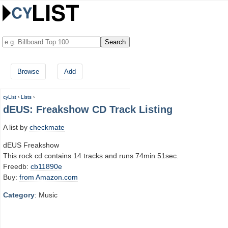
Browse
Add
cyList
›
Lists
›
dEUS: Freakshow CD Track Listing
A list by
checkmate
dEUS Freakshow
This rock cd contains 14 tracks and runs 74min 51sec.
Freedb:
cb11890e
Buy:
from Amazon.com
Category
: Music