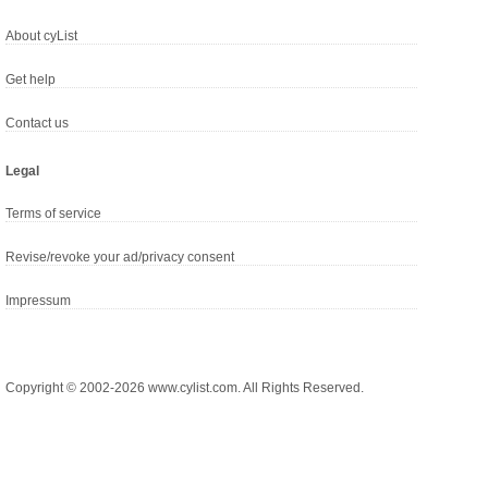
About cyList
Get help
Contact us
Legal
Terms of service
Revise/revoke your ad/privacy consent
Impressum
Copyright © 2002-2026 www.cylist.com. All Rights Reserved.