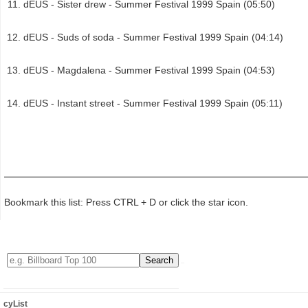
dEUS - Sister drew - Summer Festival 1999 Spain (05:50)
dEUS - Suds of soda - Summer Festival 1999 Spain (04:14)
dEUS - Magdalena - Summer Festival 1999 Spain (04:53)
dEUS - Instant street - Summer Festival 1999 Spain (05:11)
Bookmark this list: Press CTRL + D or click the star icon.
cyList