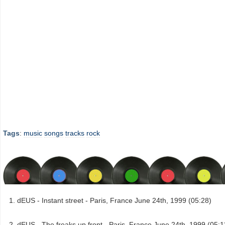
Tags
:
music
songs
tracks
rock
dEUS - Instant street - Paris, France June 24th, 1999 (05:28)
dEUS - The freaks up front - Paris, France June 24th, 1999 (05:1