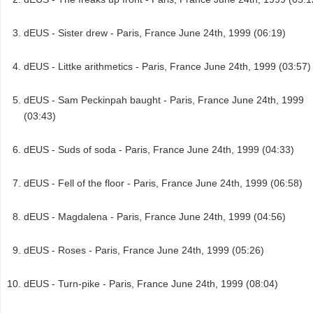
dEUS - Sister drew - Paris, France June 24th, 1999 (06:19)
dEUS - Littke arithmetics - Paris, France June 24th, 1999 (03:57)
dEUS - Sam Peckinpah baught - Paris, France June 24th, 1999
(03:43)
dEUS - Suds of soda - Paris, France June 24th, 1999 (04:33)
dEUS - Fell of the floor - Paris, France June 24th, 1999 (06:58)
dEUS - Magdalena - Paris, France June 24th, 1999 (04:56)
dEUS - Roses - Paris, France June 24th, 1999 (05:26)
dEUS - Turn-pike - Paris, France June 24th, 1999 (08:04)