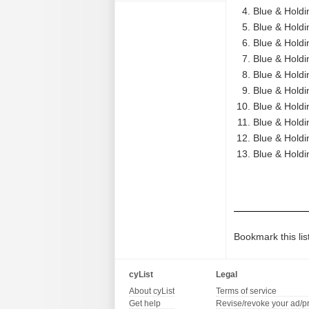
Blue & Holdi
Blue & Holdi
Blue & Holdin
Blue & Holdi
Blue & Holdi
Blue & Holdi
Blue & Holdi
Blue & Holdi
Blue & Holdi
Blue & Holdin
Bookmark this lis
cyList
Legal
About cyList
Terms of service
Get help
Revise/revoke your ad/p