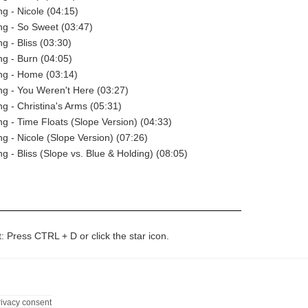
ng - Nicole (04:15)
ng - So Sweet (03:47)
g - Bliss (03:30)
ng - Burn (04:05)
ng - Home (03:14)
ng - You Weren't Here (03:27)
ng - Christina's Arms (05:31)
ng - Time Floats (Slope Version) (04:33)
ng - Nicole (Slope Version) (07:26)
g - Bliss (Slope vs. Blue & Holding) (08:05)
t: Press CTRL + D or click the star icon.
rivacy consent