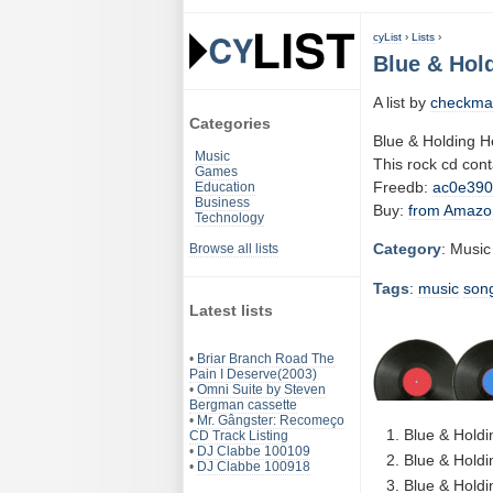
cyList
›
Lists
›
Blue & Hold
A list by
checkma
Categories
Blue & Holding H
Music
This rock cd con
Games
Freedb:
ac0e39
Education
Business
Buy:
from Amazo
Technology
Category
: Music
Browse all lists
Tags
:
music
son
Latest lists
•
Briar Branch Road The
Pain I Deserve(2003)
•
Omni Suite by Steven
Bergman cassette
•
Mr. Gângster: Recomeço
Blue & Holdin
CD Track Listing
•
DJ Clabbe 100109
Blue & Holdi
•
DJ Clabbe 100918
Blue & Holdi