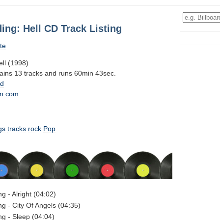
ing: Hell CD Track Listing
te
ell (1998)
tains 13 tracks and runs 60min 43sec.
0d
n.com
gs
tracks
rock
Pop
g - Alright (04:02)
ng - City Of Angels (04:35)
ng - Sleep (04:04)