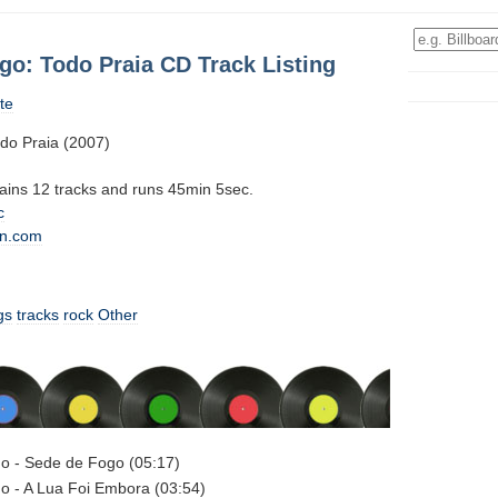
go: Todo Praia CD Track Listing
te
do Praia (2007)
tains 12 tracks and runs 45min 5sec.
c
n.com
gs
tracks
rock
Other
o - Sede de Fogo (05:17)
o - A Lua Foi Embora (03:54)