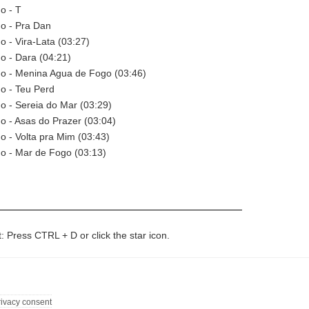
o - T
o - Pra Dan
 - Vira-Lata (03:27)
o - Dara (04:21)
o - Menina Agua de Fogo (03:46)
o - Teu Perd
 - Sereia do Mar (03:29)
 - Asas do Prazer (03:04)
 - Volta pra Mim (03:43)
o - Mar de Fogo (03:13)
t: Press CTRL + D or click the star icon.
rivacy consent