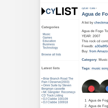
cyList
›
Lists
›
Agua de Fo
A list by
checkma
Categories
Agua de Fogo To
Music
YEAR: 2007
Games
This rock cd con
Education
Business
Freedb:
a30a8f0
Technology
Buy:
from Amazo
Browse all lists
Category
: Music
Latest lists
Tags
:
music
son
•
Briar Branch Road The
Pain I Deserve(2003)
•
Omni Suite by Steven
Bergman cassette
•
Mr. Gângster: Recomeço
CD Track Listing
•
DJ Clabbe 100109
Agua de Fog
•
DJ Clabbe 100918
Agua de Fog