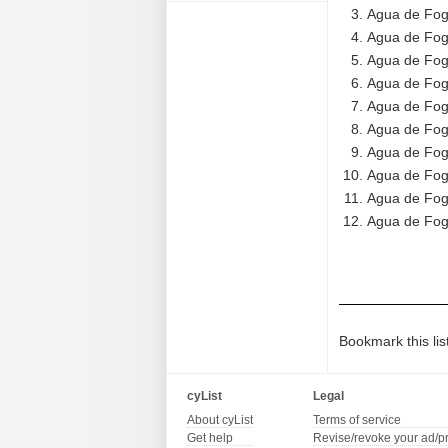
Agua de Fog
Agua de Fog
Agua de Fogo
Agua de Fog
Agua de Fog
Agua de Fog
Agua de Fogo
Agua de Fogo
Agua de Fogo
Agua de Fog
Bookmark this lis
cyList
Legal
About cyList
Terms of service
Get help
Revise/revoke your ad/p