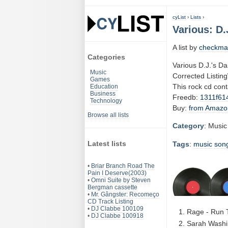
cyList
›
Lists
›
Various: D.
A list by
checkma
Categories
Various D.J.'s D
Music
Corrected Listin
Games
This rock cd con
Education
Business
Freedb:
1311f61
Technology
Buy:
from Amazo
Browse all lists
Category
: Music
Latest lists
Tags
:
music
son
•
Briar Branch Road The
Pain I Deserve(2003)
•
Omni Suite by Steven
Bergman cassette
•
Mr. Gângster: Recomeço
CD Track Listing
•
DJ Clabbe 100109
Rage - Run 
•
DJ Clabbe 100918
Sarah Washin