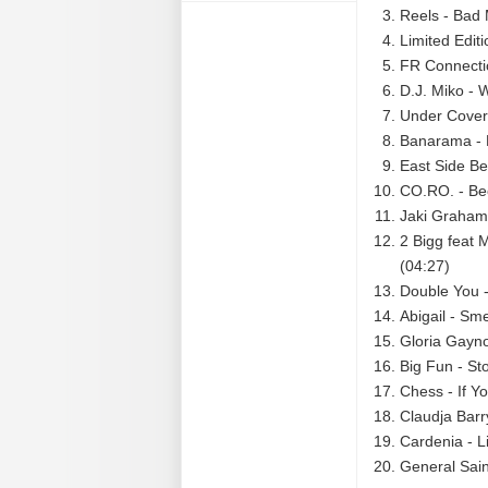
Reels - Bad 
Limited Editi
FR Connectio
D.J. Miko - 
Under Cover 
Banarama - 
East Side Be
CO.RO. - Be
Jaki Graham 
2 Bigg feat 
(04:27)
Double You -
Abigail - Sme
Gloria Gaynor
Big Fun - St
Chess - If 
Claudja Barr
Cardenia - L
General Sain