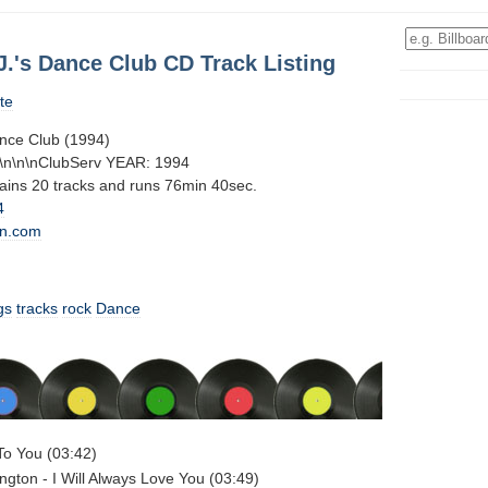
J.'s Dance Club CD Track Listing
te
ance Club (1994)
g\n\n\nClubServ YEAR: 1994
tains 20 tracks and runs 76min 40sec.
4
n.com
gs
tracks
rock
Dance
To You (03:42)
gton - I Will Always Love You (03:49)