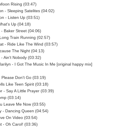
Moon Rising (03:47)
on - Sleeping Satelites (04:02)
n - Listen Up (03:51)
What's Up (04:18)
- Baker Street (04:06)
Long Train Running (02:57)
at - Ride Like The Wind (03:57)
cause The Night (04:13)
- Ain't Nobody (03:32)
Marilyn - I Got The Music In Me [original happy mix]
 Please Don't Go (03:19)
lls Like Teen Spirit (03:18)
 - Say A Little Prayer (03:39)
omp (03:14)
You Leave Me Now (03:55)
y - Dancing Queen (04:54)
ive On Video (03:54)
t - Oh Carol! (03:36)