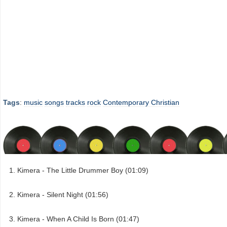
Tags
:
music
songs
tracks
rock
Contemporary Christian
Kimera - The Little Drummer Boy (01:09)
Kimera - Silent Night (01:56)
Kimera - When A Child Is Born (01:47)