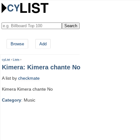
Browse
Add
cyList
›
Lists
›
Kimera: Kimera chante No
A list by
checkmate
Kimera Kimera chante No
Category
: Music