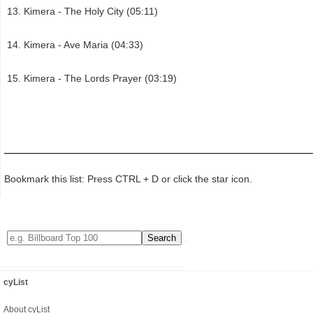
Kimera - The Holy City (05:11)
Kimera - Ave Maria (04:33)
Kimera - The Lords Prayer (03:19)
Bookmark this list: Press CTRL + D or click the star icon.
cyList
About cyList