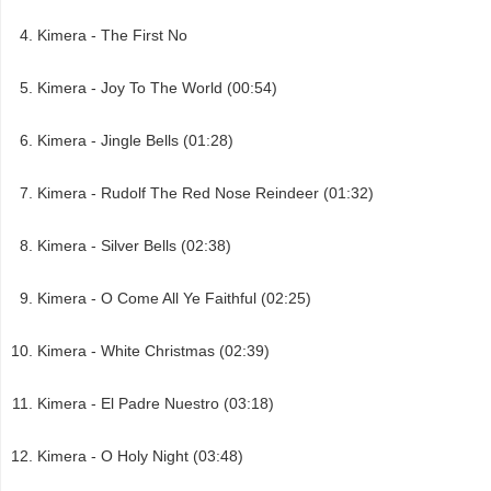
Kimera - The First No
Kimera - Joy To The World (00:54)
Kimera - Jingle Bells (01:28)
Kimera - Rudolf The Red Nose Reindeer (01:32)
Kimera - Silver Bells (02:38)
Kimera - O Come All Ye Faithful (02:25)
Kimera - White Christmas (02:39)
Kimera - El Padre Nuestro (03:18)
Kimera - O Holy Night (03:48)