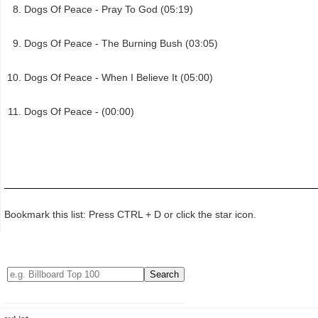
Dogs Of Peace - Pray To God (05:19)
Dogs Of Peace - The Burning Bush (03:05)
Dogs Of Peace - When I Believe It (05:00)
Dogs Of Peace - (00:00)
Bookmark this list: Press CTRL + D or click the star icon.