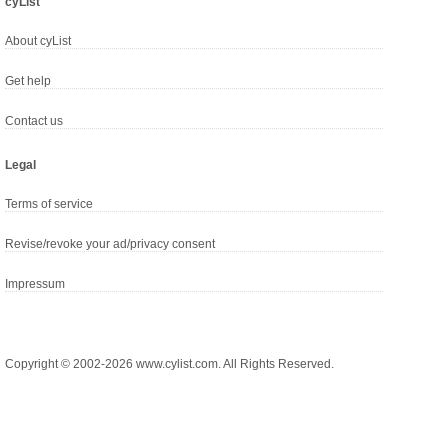
cyList
About cyList
Get help
Contact us
Legal
Terms of service
Revise/revoke your ad/privacy consent
Impressum
Copyright © 2002-2026 www.cylist.com. All Rights Reserved.