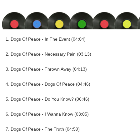
Dogs Of Peace - In The Event (04:04)
Dogs Of Peace - Necessary Pain (03:13)
Dogs Of Peace - Thrown Away (04:13)
Dogs Of Peace - Dogs Of Peace (04:46)
Dogs Of Peace - Do You Know? (06:46)
Dogs Of Peace - I Wanna Know (03:05)
Dogs Of Peace - The Truth (04:59)