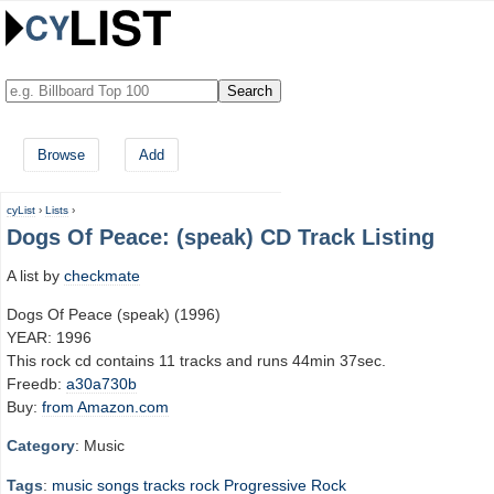
Browse
Add
cyList
›
Lists
›
Dogs Of Peace: (speak) CD Track Listing
A list by
checkmate
Dogs Of Peace (speak) (1996)
YEAR: 1996
This rock cd contains 11 tracks and runs 44min 37sec.
Freedb:
a30a730b
Buy:
from Amazon.com
Category
: Music
Tags
:
music
songs
tracks
rock
Progressive Rock