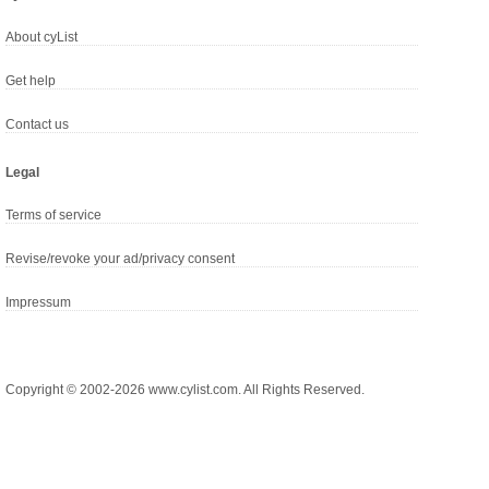
About cyList
Get help
Contact us
Legal
Terms of service
Revise/revoke your ad/privacy consent
Impressum
Copyright © 2002-2026 www.cylist.com. All Rights Reserved.