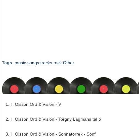
Tags
:
music
songs
tracks
rock
Other
H Olsson Ord & Vision - V
H Olsson Ord & Vision - Torgny Lagmans tal p
H Olsson Ord & Vision - Sonnatorrek - Sonf