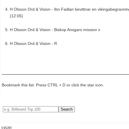
H Olsson Ord & Vision - Ibn Fadlan bevittnar en vikingabegravnin
(12:05)
H Olsson Ord & Vision - Biskop Ansgars mission v
H Olsson Ord & Vision - R
Bookmark this list: Press CTRL + D or click the star icon.
cyList