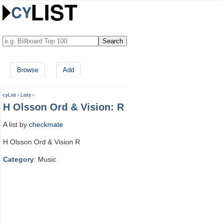
Browse
Add
cyList
›
Lists
›
H Olsson Ord & Vision: R
A list by
checkmate
H Olsson Ord & Vision R
Category
: Music