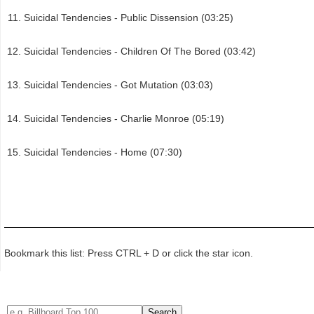
Suicidal Tendencies - Public Dissension (03:25)
Suicidal Tendencies - Children Of The Bored (03:42)
Suicidal Tendencies - Got Mutation (03:03)
Suicidal Tendencies - Charlie Monroe (05:19)
Suicidal Tendencies - Home (07:30)
Bookmark this list: Press CTRL + D or click the star icon.