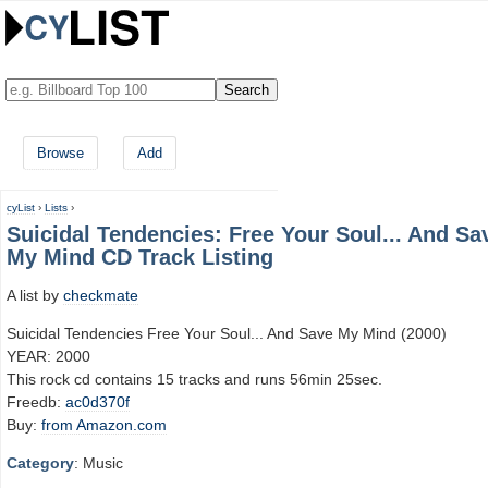
Browse
Add
cyList
›
Lists
›
Suicidal Tendencies: Free Your Soul... And Sa
My Mind CD Track Listing
A list by
checkmate
Suicidal Tendencies Free Your Soul... And Save My Mind (2000)
YEAR: 2000
This rock cd contains 15 tracks and runs 56min 25sec.
Freedb:
ac0d370f
Buy:
from Amazon.com
Category
: Music