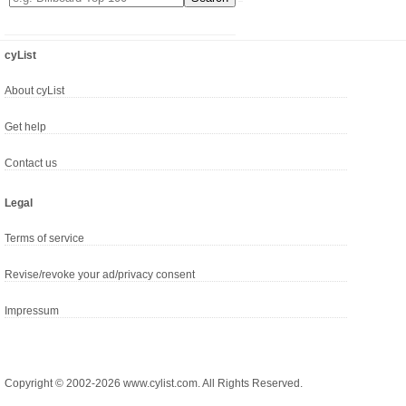
cyList
About cyList
Get help
Contact us
Legal
Terms of service
Revise/revoke your ad/privacy consent
Impressum
Copyright © 2002-2026 www.cylist.com. All Rights Reserved.