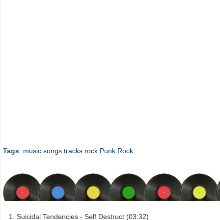
Tags
:
music
songs
tracks
rock
Punk Rock
Suicidal Tendencies - Self Destruct (03:32)