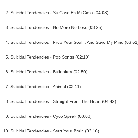
Suicidal Tendencies - Su Casa Es Mi Casa (04:08)
Suicidal Tendencies - No More No Less (03:25)
Suicidal Tendencies - Free Your Soul... And Save My Mind (03:52
Suicidal Tendencies - Pop Songs (02:19)
Suicidal Tendencies - Bullenium (02:50)
Suicidal Tendencies - Animal (02:11)
Suicidal Tendencies - Straight From The Heart (04:42)
Suicidal Tendencies - Cyco Speak (03:03)
Suicidal Tendencies - Start Your Brain (03:16)