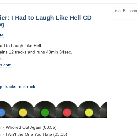
ier: I Had to Laugh Like Hell CD
ng
te
Had to Laugh Like Hell
tains 12 tracks and runs 43min 34sec.
0c
n.com
gs
tracks
rock
rock
er - Whored Out Again (03:56)
r - I Ain't the One You Hate (03:15)