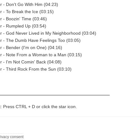
er - Don't Go With Him (04:23)
r - To Break the Ice (03:15)
er - Boozin' Time (03:46)
er - Rumpled Up (03:54)
er - God Never Lived in My Neighborhood (03:04)
er - The Dumb Have Feelings Too (03:05)
er - Bender (I'm on One) (04:16)
er - Note From a Woman to a Man (03:15)
er - I'm Not Comin' Back (04:08)
er - Third Rock From the Sun (03:10)
t: Press CTRL + D or click the star icon.
rivacy consent