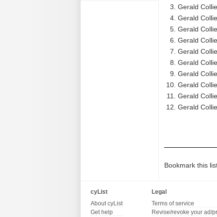
Gerald Colli
Gerald Collie
Gerald Colli
Gerald Colli
Gerald Colli
Gerald Colli
Gerald Colli
Gerald Colli
Gerald Colli
Gerald Colli
Bookmark this lis
cyList
Legal
About cyList
Terms of service
Get help
Revise/revoke your ad/p