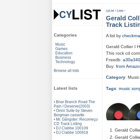
cyList
›
Lists
›
Gerald Coll
Track Listi
Categories
A list by
checkma
Music
Gerald Collier I 
Games
This rock cd con
Education
Business
Freedb:
a30a34
Technology
Buy:
from Amazo
Browse all lists
Category
: Music
Latest lists
Tags
:
music
son
•
Briar Branch Road The
Pain I Deserve(2003)
•
Omni Suite by Steven
Bergman cassette
•
Mr. Gângster: Recomeço
CD Track Listing
•
DJ Clabbe 100109
Gerald Colli
•
DJ Clabbe 100918
Gerald Collie