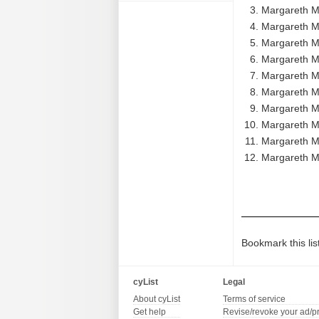
Margareth M
Margareth Me
Margareth M
Margareth M
Margareth M
Margareth M
Margareth M
Margareth M
Margareth M
Margareth M
Bookmark this lis
cyList
Legal
About cyList
Terms of service
Get help
Revise/revoke your ad/p