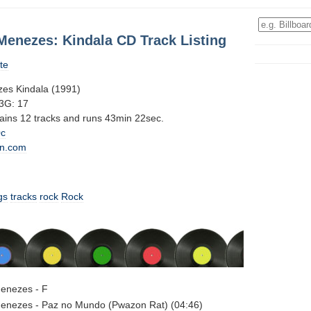
Menezes: Kindala CD Track Listing
te
es Kindala (1991)
3G: 17
tains 12 tracks and runs 43min 22sec.
0c
n.com
gs
tracks
rock
Rock
enezes - F
enezes - Paz no Mundo (Pwazon Rat) (04:46)