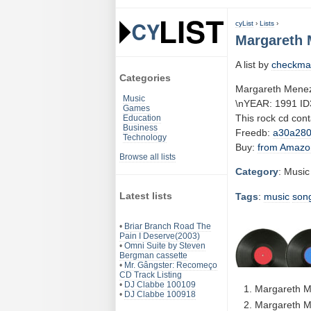
cyList
›
Lists
›
Margareth 
A list by
checkma
Categories
Margareth Menez
Music
\nYEAR: 1991 ID
Games
This rock cd con
Education
Business
Freedb:
a30a28
Technology
Buy:
from Amazo
Browse all lists
Category
: Music
Latest lists
Tags
:
music
son
•
Briar Branch Road The
Pain I Deserve(2003)
•
Omni Suite by Steven
Bergman cassette
•
Mr. Gângster: Recomeço
CD Track Listing
•
DJ Clabbe 100109
Margareth M
•
DJ Clabbe 100918
Margareth M