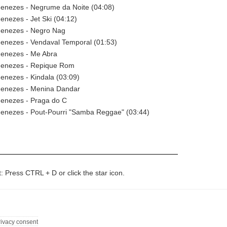
enezes - Negrume da Noite (04:08)
nezes - Jet Ski (04:12)
enezes - Negro Nag
enezes - Vendaval Temporal (01:53)
enezes - Me Abra
enezes - Repique Rom
enezes - Kindala (03:09)
enezes - Menina Dandar
enezes - Praga do C
enezes - Pout-Pourri "Samba Reggae" (03:44)
t: Press CTRL + D or click the star icon.
rivacy consent