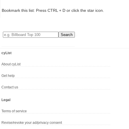
Bookmark this list: Press CTRL + D or click the star icon.
cyList
About cyList
Get help
Contact us
Legal
Terms of service
Revise/revoke your ad/privacy consent