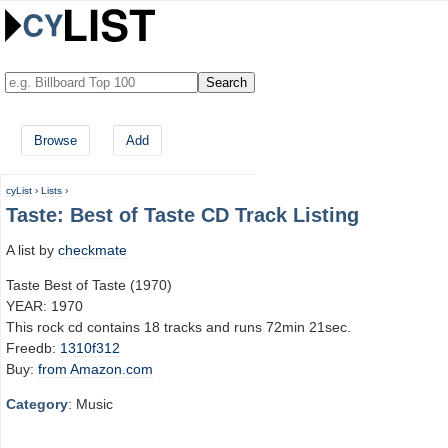
Browse
Add
cyList
›
Lists
›
Taste: Best of Taste CD Track Listing
A list by
checkmate
Taste Best of Taste (1970)
YEAR: 1970
This rock cd contains 18 tracks and runs 72min 21sec.
Freedb:
1310f312
Buy:
from Amazon.com
Category
: Music