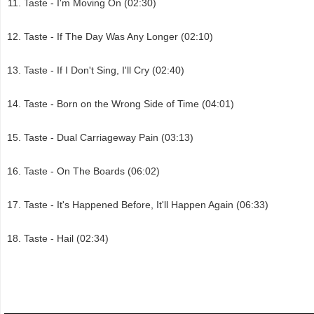
Taste - I'm Moving On (02:30)
Taste - If The Day Was Any Longer (02:10)
Taste - If I Don't Sing, I'll Cry (02:40)
Taste - Born on the Wrong Side of Time (04:01)
Taste - Dual Carriageway Pain (03:13)
Taste - On The Boards (06:02)
Taste - It's Happened Before, It'll Happen Again (06:33)
Taste - Hail (02:34)