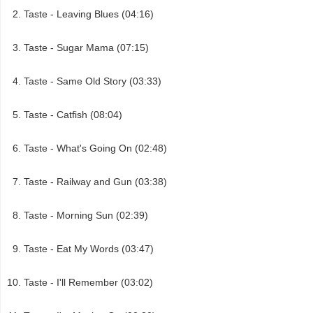
Taste - Leaving Blues (04:16)
Taste - Sugar Mama (07:15)
Taste - Same Old Story (03:33)
Taste - Catfish (08:04)
Taste - What's Going On (02:48)
Taste - Railway and Gun (03:38)
Taste - Morning Sun (02:39)
Taste - Eat My Words (03:47)
Taste - I'll Remember (03:02)