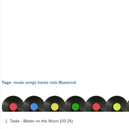
Tags
:
music
songs
tracks
rock
Bluesrock
Taste - Blister on the Moon (03:26)