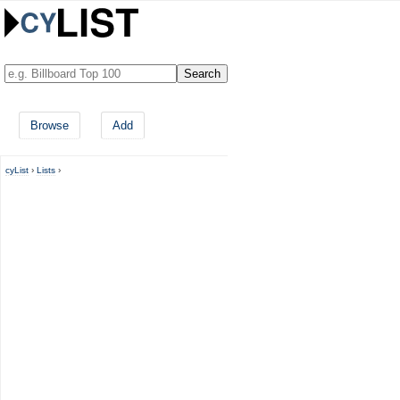
Browse
Add
cyList
›
Lists
›