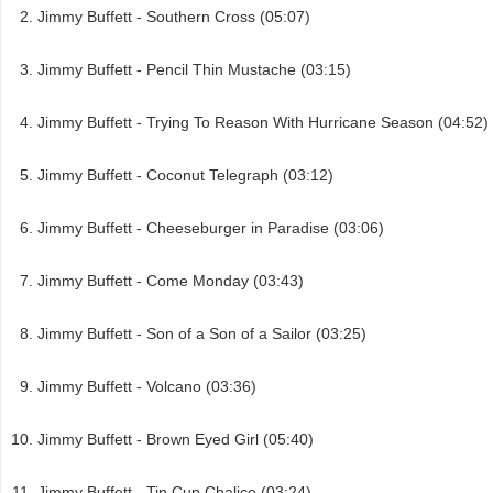
Jimmy Buffett - Southern Cross (05:07)
Jimmy Buffett - Pencil Thin Mustache (03:15)
Jimmy Buffett - Trying To Reason With Hurricane Season (04:52)
Jimmy Buffett - Coconut Telegraph (03:12)
Jimmy Buffett - Cheeseburger in Paradise (03:06)
Jimmy Buffett - Come Monday (03:43)
Jimmy Buffett - Son of a Son of a Sailor (03:25)
Jimmy Buffett - Volcano (03:36)
Jimmy Buffett - Brown Eyed Girl (05:40)
Jimmy Buffett - Tin Cup Chalice (03:24)