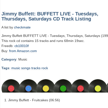
Jimmy Buffett: BUFFETT LIVE - Tuesdays,
Thursdays, Saturdays CD Track Listing
A list by
checkmate
Jimmy Buffett BUFFETT LIVE - Tuesdays, Thursdays, Saturdays (199
This rock cd contains 15 tracks and runs 68min 19sec.
Freedb:
cb10010f
Buy:
from Amazon.com
Category
: Music
Tags
:
music
songs
tracks
rock
Jimmy Buffett - Fruitcakes (06:56)