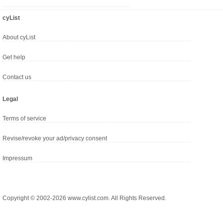
cyList
About cyList
Get help
Contact us
Legal
Terms of service
Revise/revoke your ad/privacy consent
Impressum
Copyright © 2002-2026 www.cylist.com. All Rights Reserved.