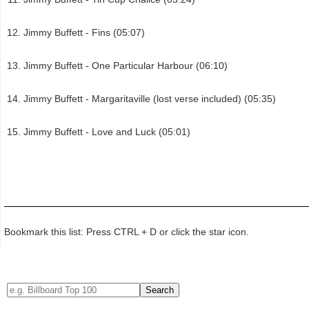
Jimmy Buffett - Fins (05:07)
Jimmy Buffett - One Particular Harbour (06:10)
Jimmy Buffett - Margaritaville (lost verse included) (05:35)
Jimmy Buffett - Love and Luck (05:01)
Bookmark this list: Press CTRL + D or click the star icon.