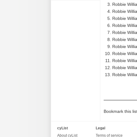
Robbie Willi
Robbie Willi
Robbie Willi
Robbie Willia
Robbie Willia
Robbie Willia
Robbie Willia
Robbie Willi
Robbie Willi
Robbie Willi
Robbie Willi
Bookmark this lis
cyList
Legal
About cyList
Terms of service