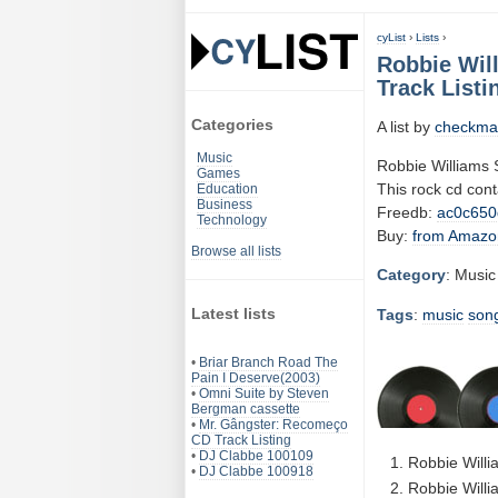
cyList
›
Lists
›
Robbie Wil
Track Listi
Categories
A list by
checkma
Music
Robbie Williams
Games
This rock cd con
Education
Business
Freedb:
ac0c650
Technology
Buy:
from Amazo
Browse all lists
Category
: Music
Latest lists
Tags
:
music
son
•
Briar Branch Road The
Pain I Deserve(2003)
•
Omni Suite by Steven
Bergman cassette
•
Mr. Gângster: Recomeço
CD Track Listing
•
DJ Clabbe 100109
Robbie Willi
•
DJ Clabbe 100918
Robbie Willi