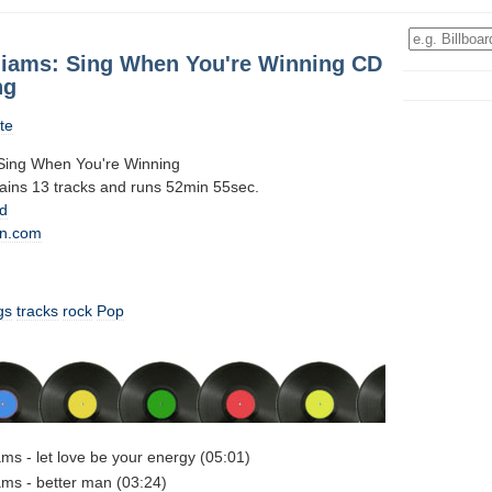
liams: Sing When You're Winning CD
ng
te
 Sing When You're Winning
tains 13 tracks and runs 52min 55sec.
d
n.com
gs
tracks
rock
Pop
ams - let love be your energy (05:01)
ams - better man (03:24)