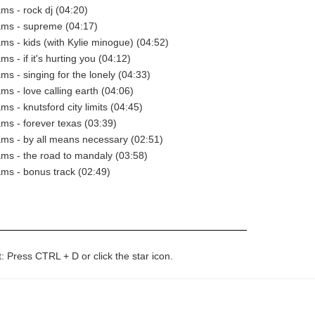
ams - rock dj (04:20)
ams - supreme (04:17)
ams - kids (with Kylie minogue) (04:52)
ms - if it's hurting you (04:12)
ms - singing for the lonely (04:33)
ms - love calling earth (04:06)
ms - knutsford city limits (04:45)
ams - forever texas (03:39)
ams - by all means necessary (02:51)
ams - the road to mandaly (03:58)
ams - bonus track (02:49)
t: Press CTRL + D or click the star icon.