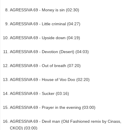
AGRESSIVA 69 - Money is sin (02:30)
AGRESSIVA 69 - Little criminal (04:27)
AGRESSIVA 69 - Upside down (04:19)
AGRESSIVA 69 - Devotion (Desert) (04:03)
AGRESSIVA 69 - Out of breath (07:20)
AGRESSIVA 69 - House of Voo Doo (02:20)
AGRESSIVA 69 - Sucker (03:16)
AGRESSIVA 69 - Prayer in the evening (03:00)
AGRESSIVA 69 - Devil man (Old Fashioned remix by Cinass,
CKOD) (03:00)