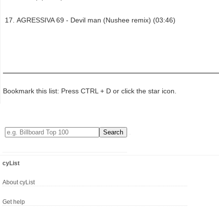
AGRESSIVA 69 - Devil man (Nushee remix) (03:46)
Bookmark this list: Press CTRL + D or click the star icon.
cyList
About cyList
Get help