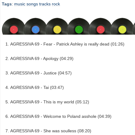
Tags
:
music
songs
tracks
rock
AGRESSIVA 69 - Fear - Patrick Ashley is really dead (01:26)
AGRESSIVA 69 - Apology (04:29)
AGRESSIVA 69 - Justice (04:57)
AGRESSIVA 69 - Tai (03:47)
AGRESSIVA 69 - This is my world (05:12)
AGRESSIVA 69 - Welcome to Poland asshole (04:39)
AGRESSIVA 69 - She was soulless (08:20)