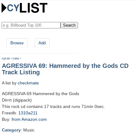
Browse
Add
cyList
›
Lists
›
AGRESSIVA 69: Hammered by the Gods CD
Track Listing
A list by
checkmate
AGRESSIVA 69 Hammered by the Gods
Dirrrt (digipack)
This rock cd contains 17 tracks and runs 71min 0sec.
Freedb:
1310a211
Buy:
from Amazon.com
Category
: Music