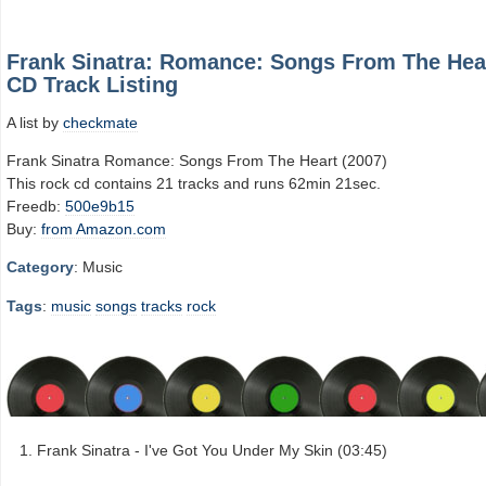
Frank Sinatra: Romance: Songs From The Hea
CD Track Listing
A list by
checkmate
Frank Sinatra Romance: Songs From The Heart (2007)
This rock cd contains 21 tracks and runs 62min 21sec.
Freedb:
500e9b15
Buy:
from Amazon.com
Category
: Music
Tags
:
music
songs
tracks
rock
Frank Sinatra - I've Got You Under My Skin (03:45)