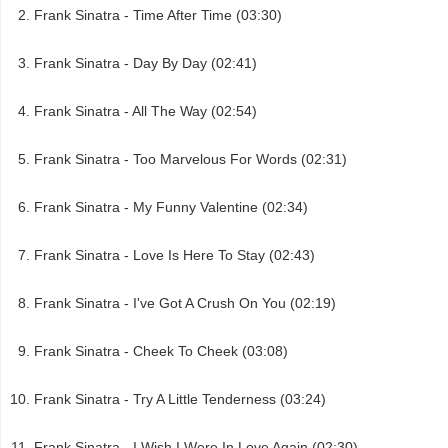
Frank Sinatra - Time After Time (03:30)
Frank Sinatra - Day By Day (02:41)
Frank Sinatra - All The Way (02:54)
Frank Sinatra - Too Marvelous For Words (02:31)
Frank Sinatra - My Funny Valentine (02:34)
Frank Sinatra - Love Is Here To Stay (02:43)
Frank Sinatra - I've Got A Crush On You (02:19)
Frank Sinatra - Cheek To Cheek (03:08)
Frank Sinatra - Try A Little Tenderness (03:24)
Frank Sinatra - I Wish I Were In Love Again (02:30)