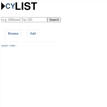
Browse
Add
cyList
›
Lists
›