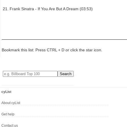
Frank Sinatra - If You Are But A Dream (03:53)
Bookmark this list: Press CTRL + D or click the star icon.
cyList
About cyList
Get help
Contact us