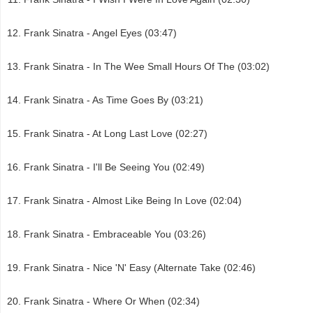
Frank Sinatra - Angel Eyes (03:47)
Frank Sinatra - In The Wee Small Hours Of The (03:02)
Frank Sinatra - As Time Goes By (03:21)
Frank Sinatra - At Long Last Love (02:27)
Frank Sinatra - I'll Be Seeing You (02:49)
Frank Sinatra - Almost Like Being In Love (02:04)
Frank Sinatra - Embraceable You (03:26)
Frank Sinatra - Nice 'N' Easy (Alternate Take (02:46)
Frank Sinatra - Where Or When (02:34)