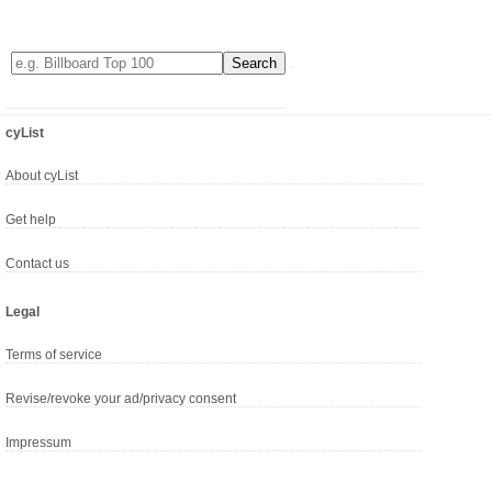
cyList
About cyList
Get help
Contact us
Legal
Terms of service
Revise/revoke your ad/privacy consent
Impressum