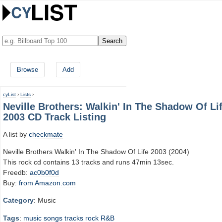
Browse
Add
cyList
›
Lists
›
Neville Brothers: Walkin' In The Shadow Of Li
2003 CD Track Listing
A list by
checkmate
Neville Brothers Walkin' In The Shadow Of Life 2003 (2004)
This rock cd contains 13 tracks and runs 47min 13sec.
Freedb:
ac0b0f0d
Buy:
from Amazon.com
Category
: Music
Tags
:
music
songs
tracks
rock
R&B