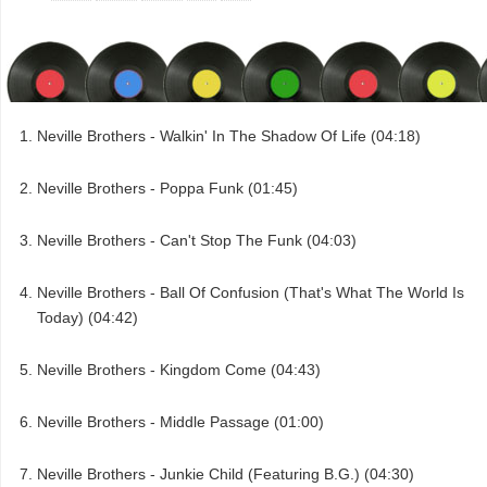
Neville Brothers - Walkin' In The Shadow Of Life (04:18)
Neville Brothers - Poppa Funk (01:45)
Neville Brothers - Can't Stop The Funk (04:03)
Neville Brothers - Ball Of Confusion (That's What The World Is
Today) (04:42)
Neville Brothers - Kingdom Come (04:43)
Neville Brothers - Middle Passage (01:00)
Neville Brothers - Junkie Child (Featuring B.G.) (04:30)