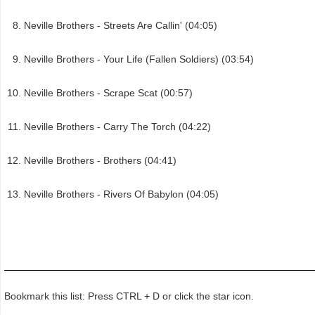
Neville Brothers - Streets Are Callin' (04:05)
Neville Brothers - Your Life (Fallen Soldiers) (03:54)
Neville Brothers - Scrape Scat (00:57)
Neville Brothers - Carry The Torch (04:22)
Neville Brothers - Brothers (04:41)
Neville Brothers - Rivers Of Babylon (04:05)
Bookmark this list: Press CTRL + D or click the star icon.