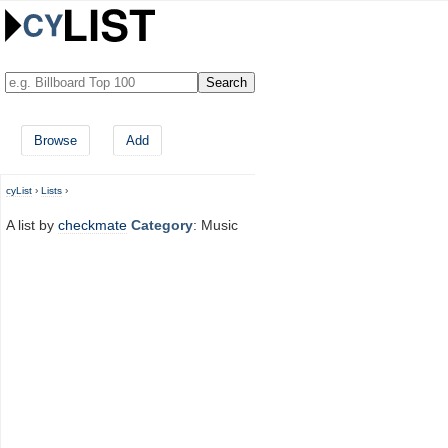
Browse
Add
cyList
›
Lists
›
A list by
checkmate
Category
: Music