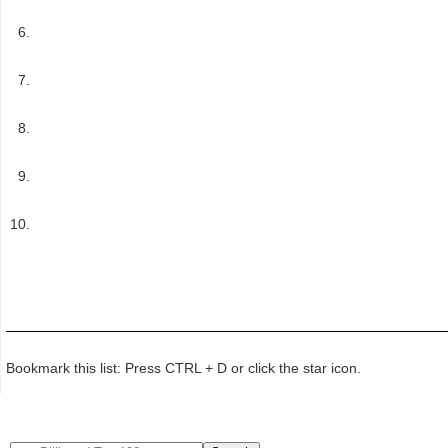
Bookmark this list: Press CTRL + D or click the star icon.