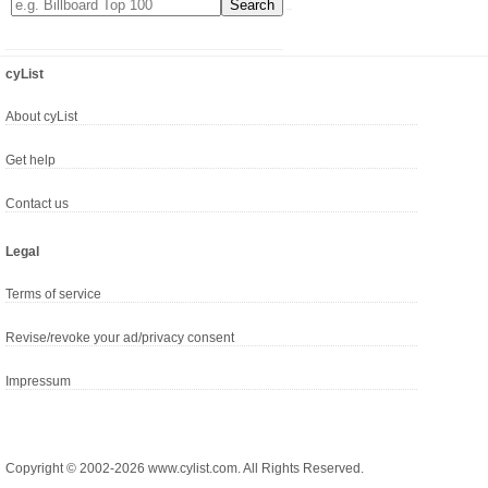
cyList
About cyList
Get help
Contact us
Legal
Terms of service
Revise/revoke your ad/privacy consent
Impressum
Copyright © 2002-2026 www.cylist.com. All Rights Reserved.