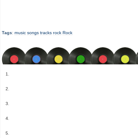
Tags
:
music
songs
tracks
rock
Rock