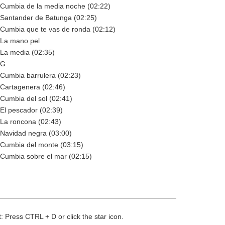
 Cumbia de la media noche (02:22)
 Santander de Batunga (02:25)
 Cumbia que te vas de ronda (02:12)
 La mano pel
 La media (02:35)
 G
 Cumbia barrulera (02:23)
 Cartagenera (02:46)
 Cumbia del sol (02:41)
 El pescador (02:39)
 La roncona (02:43)
 Navidad negra (03:00)
 Cumbia del monte (03:15)
 Cumbia sobre el mar (02:15)
t: Press CTRL + D or click the star icon.