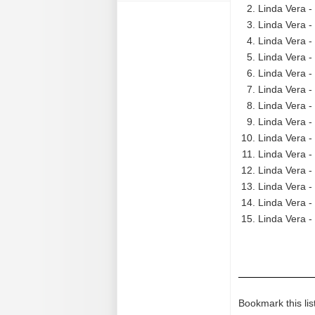
Linda Vera -
Linda Vera -
Linda Vera -
Linda Vera -
Linda Vera -
Linda Vera -
Linda Vera -
Linda Vera -
Linda Vera -
Linda Vera -
Linda Vera -
Linda Vera -
Linda Vera -
Linda Vera -
Bookmark this lis