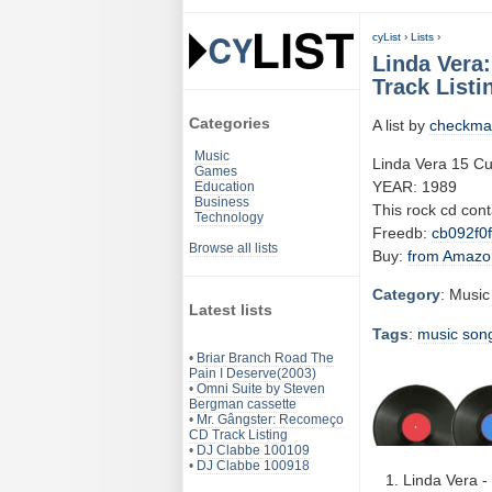
cyList
›
Lists
›
Linda Vera
Track Listi
Categories
A list by
checkma
Music
Linda Vera 15 Cu
Games
YEAR: 1989
Education
Business
This rock cd con
Technology
Freedb:
cb092f0f
Browse all lists
Buy:
from Amazo
Category
: Music
Latest lists
Tags
:
music
son
•
Briar Branch Road The
Pain I Deserve(2003)
•
Omni Suite by Steven
Bergman cassette
•
Mr. Gângster: Recomeço
CD Track Listing
•
DJ Clabbe 100109
•
DJ Clabbe 100918
Linda Vera - 