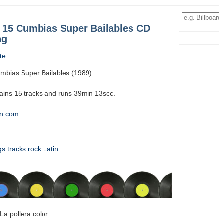
: 15 Cumbias Super Bailables CD
ng
te
mbias Super Bailables (1989)
tains 15 tracks and runs 39min 13sec.
n.com
gs
tracks
rock
Latin
La pollera color