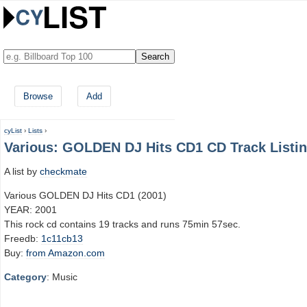
Browse
Add
cyList
›
Lists
›
Various: GOLDEN DJ Hits CD1 CD Track Listi
A list by
checkmate
Various GOLDEN DJ Hits CD1 (2001)
YEAR: 2001
This rock cd contains 19 tracks and runs 75min 57sec.
Freedb:
1c11cb13
Buy:
from Amazon.com
Category
: Music