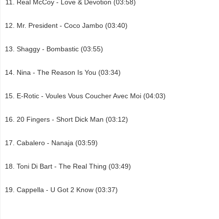
Real McCoy - Love & Devotion (03:58)
Mr. President - Coco Jambo (03:40)
Shaggy - Bombastic (03:55)
Nina - The Reason Is You (03:34)
E-Rotic - Voules Vous Coucher Avec Moi (04:03)
20 Fingers - Short Dick Man (03:12)
Cabalero - Nanaja (03:59)
Toni Di Bart - The Real Thing (03:49)
Cappella - U Got 2 Know (03:37)