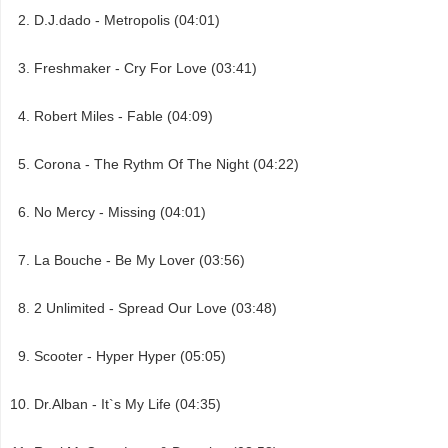
D.J.dado - Metropolis (04:01)
Freshmaker - Cry For Love (03:41)
Robert Miles - Fable (04:09)
Corona - The Rythm Of The Night (04:22)
No Mercy - Missing (04:01)
La Bouche - Be My Lover (03:56)
2 Unlimited - Spread Our Love (03:48)
Scooter - Hyper Hyper (05:05)
Dr.Alban - It`s My Life (04:35)