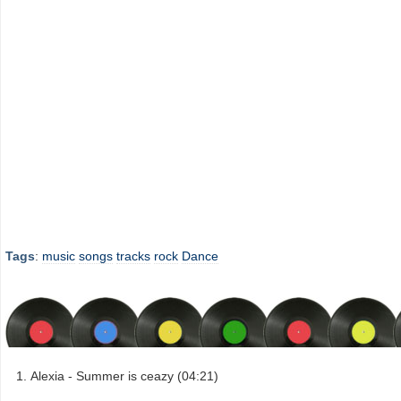
Tags
:
music
songs
tracks
rock
Dance
Alexia - Summer is ceazy (04:21)