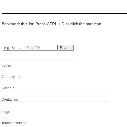
Bookmark this list: Press CTRL + D or click the star icon.
cyList
About cyList
Get help
Contact us
Legal
Terms of service