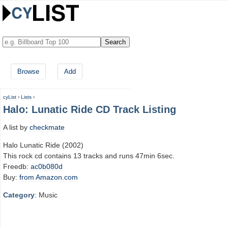
Browse
Add
cyList
›
Lists
›
Halo: Lunatic Ride CD Track Listing
A list by
checkmate
Halo Lunatic Ride (2002)
This rock cd contains 13 tracks and runs 47min 6sec.
Freedb:
ac0b080d
Buy:
from Amazon.com
Category
: Music