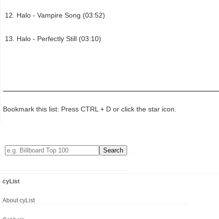
Halo - Vampire Song (03:52)
Halo - Perfectly Still (03:10)
Bookmark this list: Press CTRL + D or click the star icon.
cyList
About cyList