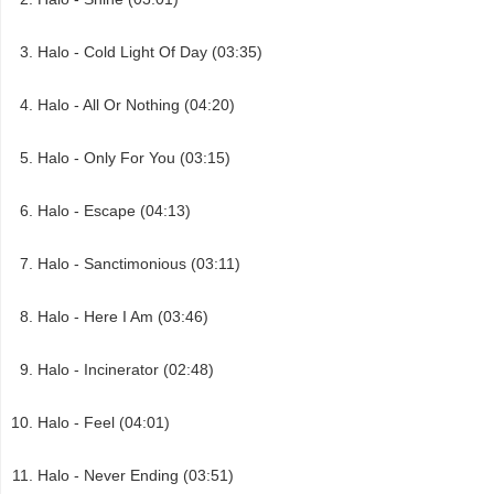
Halo - Cold Light Of Day (03:35)
Halo - All Or Nothing (04:20)
Halo - Only For You (03:15)
Halo - Escape (04:13)
Halo - Sanctimonious (03:11)
Halo - Here I Am (03:46)
Halo - Incinerator (02:48)
Halo - Feel (04:01)
Halo - Never Ending (03:51)