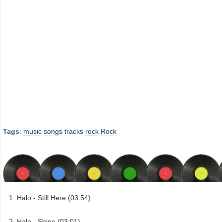
Tags
:
music
songs
tracks
rock
Rock
Halo - Still Here (03:54)
Halo - Shine (03:01)