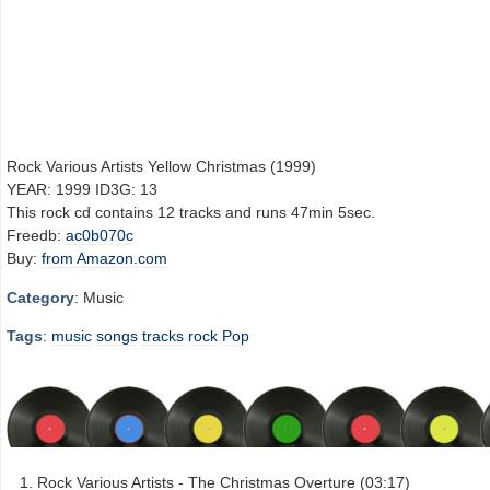
Rock Various Artists Yellow Christmas (1999)
YEAR: 1999 ID3G: 13
This rock cd contains 12 tracks and runs 47min 5sec.
Freedb:
ac0b070c
Buy:
from Amazon.com
Category
: Music
Tags
:
music
songs
tracks
rock
Pop
Rock Various Artists - The Christmas Overture (03:17)