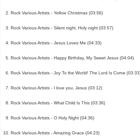
Rock Various Artists - Yellow Christmas (03:56)
Rock Various Artists - Silent night, Holy night (03:57)
Rock Various Artists - Jesus Loves Me (04:33)
Rock Various Artists - Happy Birthday, My Sweet Jesus (04:04)
Rock Various Artists - Joy To the World! The Lord Is Come (03:33
Rock Various Artists - I love you, Jesus (03:12)
Rock Various Artists - What Child Is This (03:36)
Rock Various Artists - O Holy Night (04:36)
Rock Various Artists - Amazing Grace (04:23)