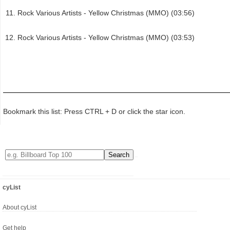
Rock Various Artists - Yellow Christmas (MMO) (03:56)
Rock Various Artists - Yellow Christmas (MMO) (03:53)
Bookmark this list: Press CTRL + D or click the star icon.
cyList
About cyList
Get help