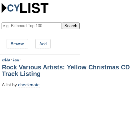
Browse
Add
cyList
›
Lists
›
Rock Various Artists: Yellow Christmas CD
Track Listing
A list by
checkmate