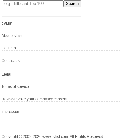
cyList
About cyList
Get help
Contact us
Legal
Terms of service
Revise/revoke your ad/privacy consent
Impressum
Copyright © 2002-2026 www.cylist.com. All Rights Reserved.