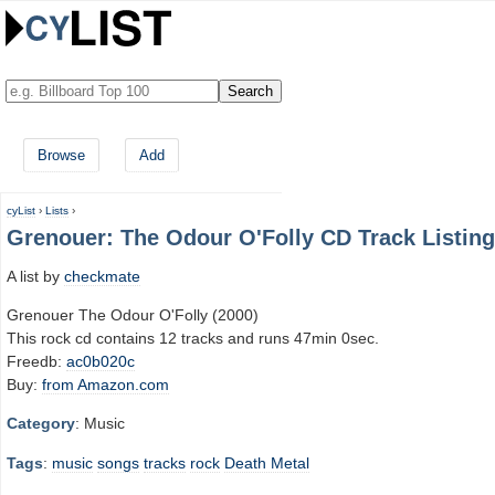
Browse
Add
cyList
›
Lists
›
Grenouer: The Odour O'Folly CD Track Listing
A list by
checkmate
Grenouer The Odour O'Folly (2000)
This rock cd contains 12 tracks and runs 47min 0sec.
Freedb:
ac0b020c
Buy:
from Amazon.com
Category
: Music
Tags
:
music
songs
tracks
rock
Death Metal