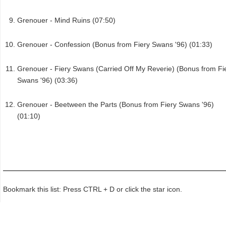
Grenouer - Mind Ruins (07:50)
Grenouer - Confession (Bonus from Fiery Swans '96) (01:33)
Grenouer - Fiery Swans (Carried Off My Reverie) (Bonus from Fi
Swans '96) (03:36)
Grenouer - Beetween the Parts (Bonus from Fiery Swans '96)
(01:10)
Bookmark this list: Press CTRL + D or click the star icon.