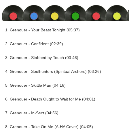
Grenouer - Your Beast Tonight (05:37)
Grenouer - Confident (02:39)
Grenouer - Stabbed by Touch (03:46)
Grenouer - Soulhunters (Spiritual Archers) (03:26)
Grenouer - Skittle Man (04:16)
Grenouer - Death Ought to Wait for Me (04:01)
Grenouer - In-Sect (04:56)
Grenouer - Take On Me (A-HA Cover) (04:05)