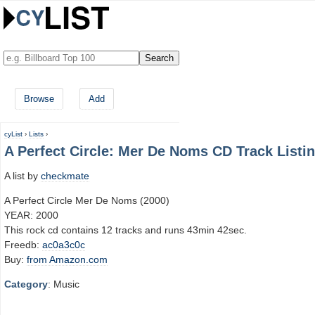
Browse
Add
cyList
›
Lists
›
A Perfect Circle: Mer De Noms CD Track Listi
A list by
checkmate
A Perfect Circle Mer De Noms (2000)
YEAR: 2000
This rock cd contains 12 tracks and runs 43min 42sec.
Freedb:
ac0a3c0c
Buy:
from Amazon.com
Category
: Music