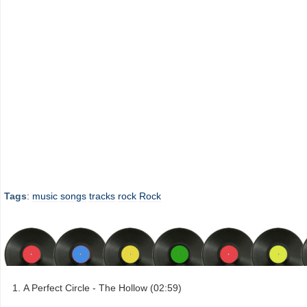
Tags
:
music
songs
tracks
rock
Rock
A Perfect Circle - The Hollow (02:59)