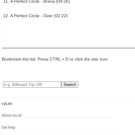
A Perfect Circle - Brena (04:26)
A Perfect Circle - Over (02:22)
Bookmark this list: Press CTRL + D or click the star icon.
cyList
About cyList
Get help