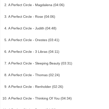
A Perfect Circle - Magdalena (04:06)
A Perfect Circle - Rose (04:06)
A Perfect Circle - Judith (04:48)
A Perfect Circle - Orestes (03:41)
A Perfect Circle - 3 Libras (04:11)
A Perfect Circle - Sleeping Beauty (03:31)
A Perfect Circle - Thomas (02:24)
A Perfect Circle - Renholder (02:26)
A Perfect Circle - Thinking Of You (04:34)