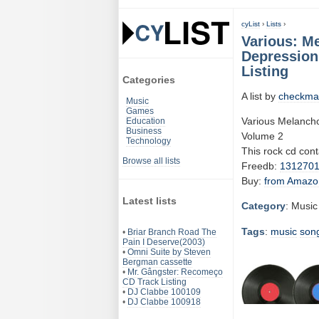
cyList
›
Lists
›
Various: M
Depression
Listing
Categories
A list by
checkma
Music
Games
Various Melancho
Education
Business
Volume 2
Technology
This rock cd con
Browse all lists
Freedb:
131270
Buy:
from Amazo
Latest lists
Category
: Music
Tags
:
music
son
•
Briar Branch Road The
Pain I Deserve(2003)
•
Omni Suite by Steven
Bergman cassette
•
Mr. Gângster: Recomeço
CD Track Listing
•
DJ Clabbe 100109
•
DJ Clabbe 100918