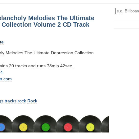
elancholy Melodies The Ultimate
 Collection Volume 2 CD Track
te
ly Melodies The Ultimate Depression Collection
tains 20 tracks and runs 78min 42sec.
14
n.com
gs
tracks
rock
Rock