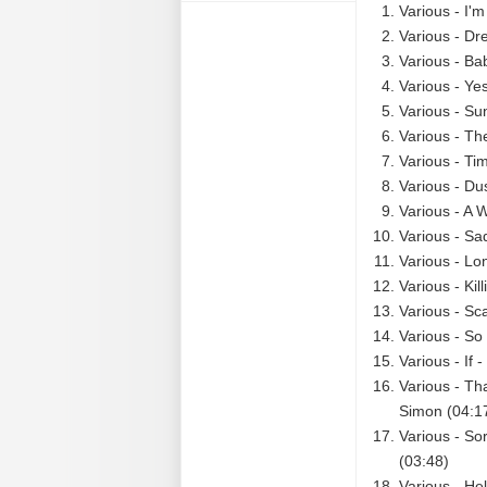
Various - I'm
Various - Dr
Various - Ba
Various - Ye
Various - Su
Various - The
Various - Ti
Various - Du
Various - A 
Various - Sa
Various - Lo
Various - Kil
Various - Sc
Various - So
Various - If 
Various - Th
Simon (04:1
Various - So
(03:48)
Various - He