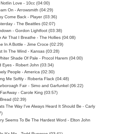
 NotIin Love - 10cc (04:00)
eam On - Arrowsmith (04:29)
by Come Back - Player (03:36)
sterday - The Beattles (02:07)
ndown - Gordon Lightfoot (03:38)
 Air That I Breathe - The Hollies (04:08)
me In A Bottle - Jime Croce (02:29)
st In The Wind - Kansas (03:28)
Whiter Shade Of Pale - Procol Harem (04:00)
d Eyes - Robert John (03:34)
nely People - America (02:30)
ling Me Softly - Roberta Flack (04:48)
arboroagh Fair - Simo and Garfunkel (06:22)
 FarAway - Carole King (03:57)
- Bread (02:39)
ats The Way I've Always Heard It Should Be - Carly
7)
rry Seems To Be The Hardest Word - Elton John
llo It's Me - Todd Rungren (03:41)