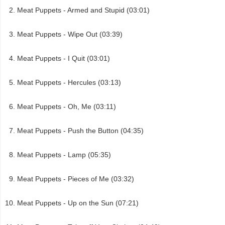
Meat Puppets - Armed and Stupid (03:01)
Meat Puppets - Wipe Out (03:39)
Meat Puppets - I Quit (03:01)
Meat Puppets - Hercules (03:13)
Meat Puppets - Oh, Me (03:11)
Meat Puppets - Push the Button (04:35)
Meat Puppets - Lamp (05:35)
Meat Puppets - Pieces of Me (03:32)
Meat Puppets - Up on the Sun (07:21)