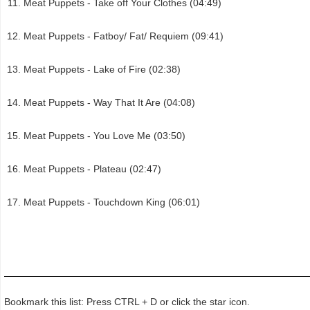
Meat Puppets - Take off Your Clothes (04:49)
Meat Puppets - Fatboy/ Fat/ Requiem (09:41)
Meat Puppets - Lake of Fire (02:38)
Meat Puppets - Way That It Are (04:08)
Meat Puppets - You Love Me (03:50)
Meat Puppets - Plateau (02:47)
Meat Puppets - Touchdown King (06:01)
Bookmark this list: Press CTRL + D or click the star icon.