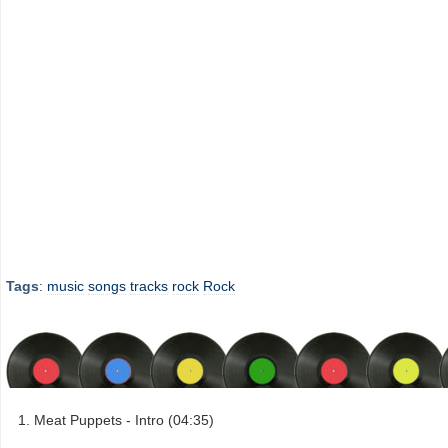
Tags
:
music
songs
tracks
rock
Rock
Meat Puppets - Intro (04:35)