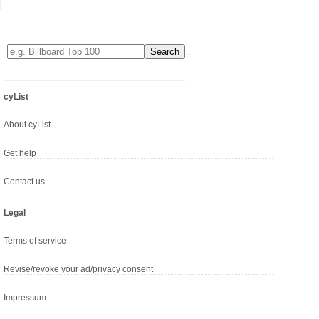
cyList
About cyList
Get help
Contact us
Legal
Terms of service
Revise/revoke your ad/privacy consent
Impressum