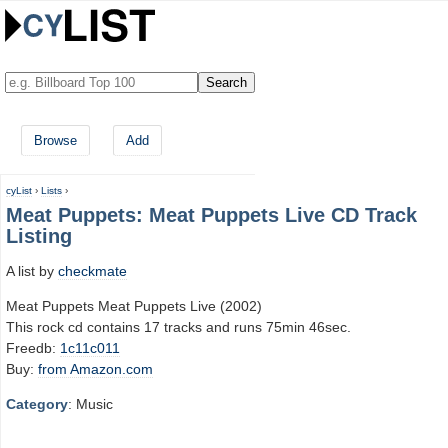
Browse
Add
cyList
›
Lists
›
Meat Puppets: Meat Puppets Live CD Track
Listing
A list by
checkmate
Meat Puppets Meat Puppets Live (2002)
This rock cd contains 17 tracks and runs 75min 46sec.
Freedb:
1c11c011
Buy:
from Amazon.com
Category
: Music