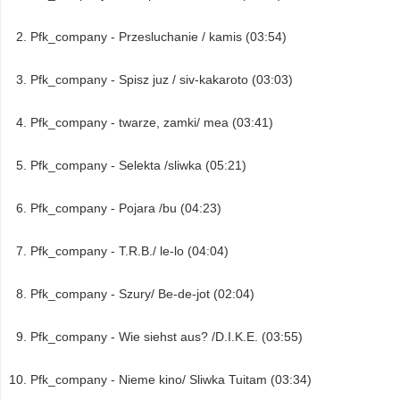
Pfk_company - Przesluchanie / kamis (03:54)
Pfk_company - Spisz juz / siv-kakaroto (03:03)
Pfk_company - twarze, zamki/ mea (03:41)
Pfk_company - Selekta /sliwka (05:21)
Pfk_company - Pojara /bu (04:23)
Pfk_company - T.R.B./ le-lo (04:04)
Pfk_company - Szury/ Be-de-jot (02:04)
Pfk_company - Wie siehst aus? /D.I.K.E. (03:55)
Pfk_company - Nieme kino/ Sliwka Tuitam (03:34)