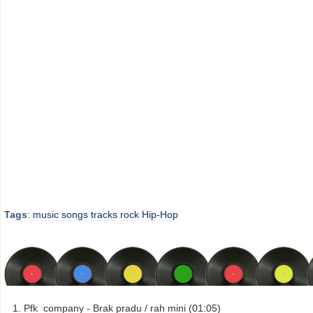
Tags
:
music
songs
tracks
rock
Hip-Hop
Pfk_company - Brak pradu / rah mini (01:05)