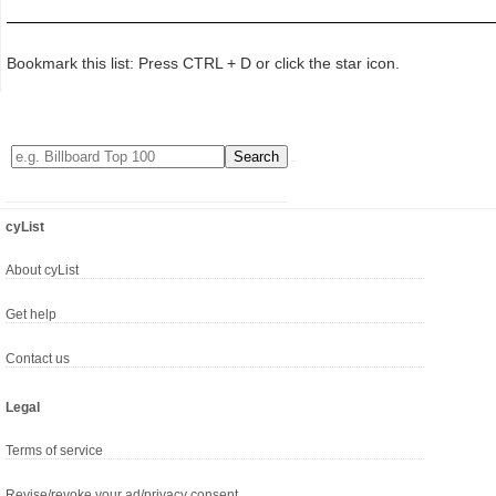
Bookmark this list: Press CTRL + D or click the star icon.
cyList
About cyList
Get help
Contact us
Legal
Terms of service
Revise/revoke your ad/privacy consent