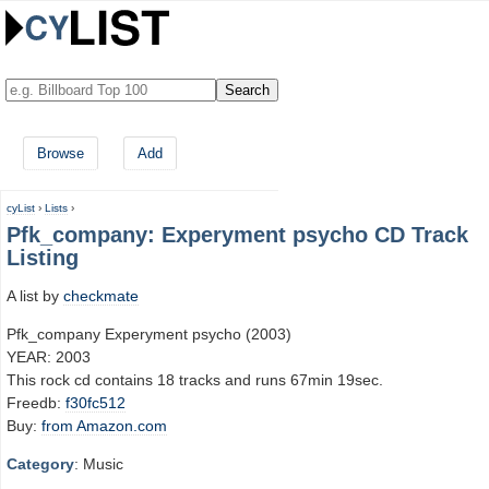
Browse
Add
cyList
›
Lists
›
Pfk_company: Experyment psycho CD Track
Listing
A list by
checkmate
Pfk_company Experyment psycho (2003)
YEAR: 2003
This rock cd contains 18 tracks and runs 67min 19sec.
Freedb:
f30fc512
Buy:
from Amazon.com
Category
: Music