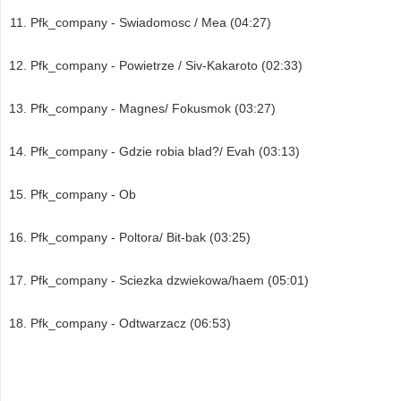
Pfk_company - Swiadomosc / Mea (04:27)
Pfk_company - Powietrze / Siv-Kakaroto (02:33)
Pfk_company - Magnes/ Fokusmok (03:27)
Pfk_company - Gdzie robia blad?/ Evah (03:13)
Pfk_company - Ob
Pfk_company - Poltora/ Bit-bak (03:25)
Pfk_company - Sciezka dzwiekowa/haem (05:01)
Pfk_company - Odtwarzacz (06:53)