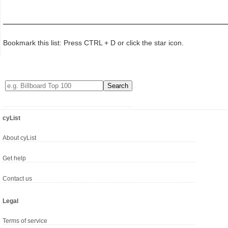
Bookmark this list: Press CTRL + D or click the star icon.
cyList
About cyList
Get help
Contact us
Legal
Terms of service