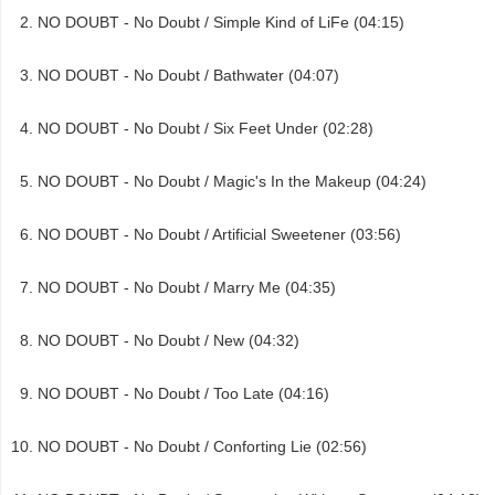
NO DOUBT - No Doubt / Simple Kind of LiFe (04:15)
NO DOUBT - No Doubt / Bathwater (04:07)
NO DOUBT - No Doubt / Six Feet Under (02:28)
NO DOUBT - No Doubt / Magic's In the Makeup (04:24)
NO DOUBT - No Doubt / Artificial Sweetener (03:56)
NO DOUBT - No Doubt / Marry Me (04:35)
NO DOUBT - No Doubt / New (04:32)
NO DOUBT - No Doubt / Too Late (04:16)
NO DOUBT - No Doubt / Conforting Lie (02:56)