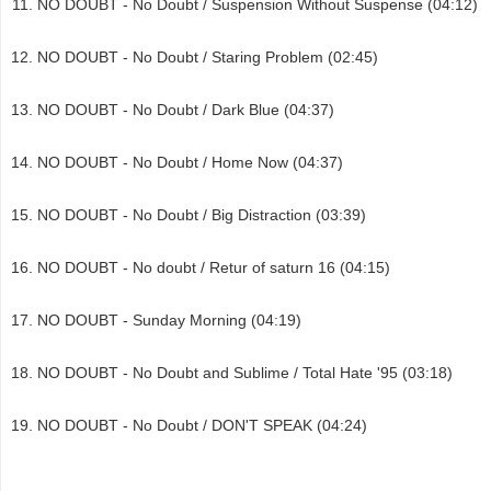
NO DOUBT - No Doubt / Suspension Without Suspense (04:12)
NO DOUBT - No Doubt / Staring Problem (02:45)
NO DOUBT - No Doubt / Dark Blue (04:37)
NO DOUBT - No Doubt / Home Now (04:37)
NO DOUBT - No Doubt / Big Distraction (03:39)
NO DOUBT - No doubt / Retur of saturn 16 (04:15)
NO DOUBT - Sunday Morning (04:19)
NO DOUBT - No Doubt and Sublime / Total Hate '95 (03:18)
NO DOUBT - No Doubt / DON'T SPEAK (04:24)