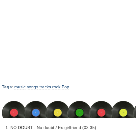
Tags
:
music
songs
tracks
rock
Pop
NO DOUBT - No doubt / Ex-girlfriend (03:35)