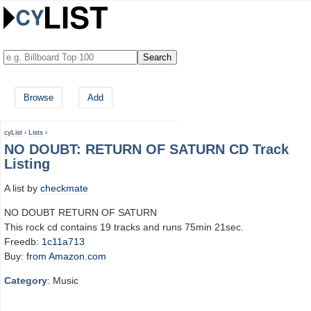
Browse
Add
cyList
›
Lists
›
NO DOUBT: RETURN OF SATURN CD Track
Listing
A list by
checkmate
NO DOUBT RETURN OF SATURN
This rock cd contains 19 tracks and runs 75min 21sec.
Freedb:
1c11a713
Buy:
from Amazon.com
Category
: Music