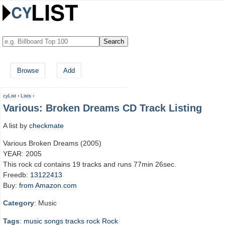
Browse
Add
cyList
›
Lists
›
Various: Broken Dreams CD Track Listing
A list by
checkmate
Various Broken Dreams (2005)
YEAR: 2005
This rock cd contains 19 tracks and runs 77min 26sec.
Freedb:
13122413
Buy:
from Amazon.com
Category
: Music
Tags
:
music
songs
tracks
rock
Rock