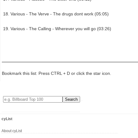
Various - The Verve - The drugs dont work (05:05)
Various - The Calling - Wherever you will go (03:26)
Bookmark this list: Press CTRL + D or click the star icon.
cyList
About cyList