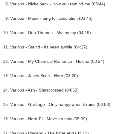
Various - Nickelback - How you remind me (03:44)
Various - Muse - Sing for absolution (03:43)
Various - Rob Thomes - My my my (04:19)
Various - Staind - Its been awhile (04:27)
Various - My Chemical Romance - Helena (03:24)
Various - Josey Scott - Hero (03:20)
Various - Ash - Starscrossed (04:52)
Various - Garbage - Only happy when it rains (03:58)
Various - Hard-FI - Move on now (05:09)
Various - Placebo - The bitter end (03:12)