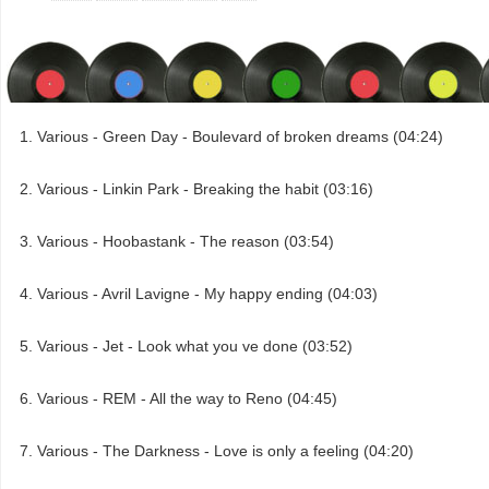
Various - Green Day - Boulevard of broken dreams (04:24)
Various - Linkin Park - Breaking the habit (03:16)
Various - Hoobastank - The reason (03:54)
Various - Avril Lavigne - My happy ending (04:03)
Various - Jet - Look what you ve done (03:52)
Various - REM - All the way to Reno (04:45)
Various - The Darkness - Love is only a feeling (04:20)