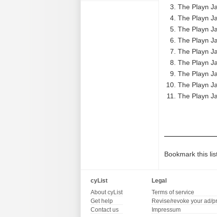
The Playn Ja
The Playn Ja
The Playn Ja
The Playn Ja
The Playn Ja
The Playn Ja
The Playn Ja
The Playn Ja
The Playn Ja
Bookmark this lis
cyList
Legal
About cyList
Terms of service
Get help
Revise/revoke your ad/p
Contact us
Impressum