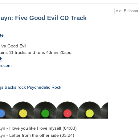
Jayn: Five Good Evil CD Track
te
ive Good Evil
tains 11 tracks and runs 43min 20sec.
0b
n.com
gs
tracks
rock
Psychedelic Rock
n - I love you like I love myself (04:03)
yn - Letter from the other side (03:24)