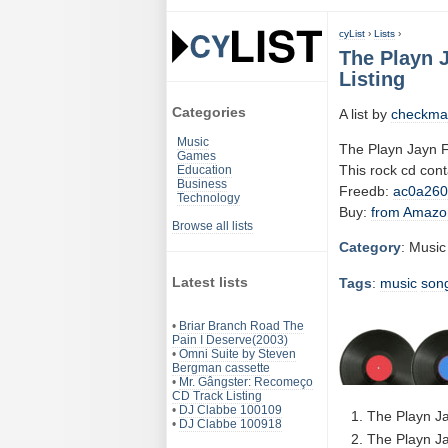
cyList
›
Lists
›
The Playn 
Listing
Categories
A list by
checkma
Music
The Playn Jayn F
Games
This rock cd con
Education
Business
Freedb:
ac0a26
Technology
Buy:
from Amazo
Browse all lists
Category
: Music
Latest lists
Tags
:
music
son
•
Briar Branch Road The
Pain I Deserve(2003)
•
Omni Suite by Steven
Bergman cassette
•
Mr. Gângster: Recomeço
CD Track Listing
•
DJ Clabbe 100109
The Playn Jay
•
DJ Clabbe 100918
The Playn Ja