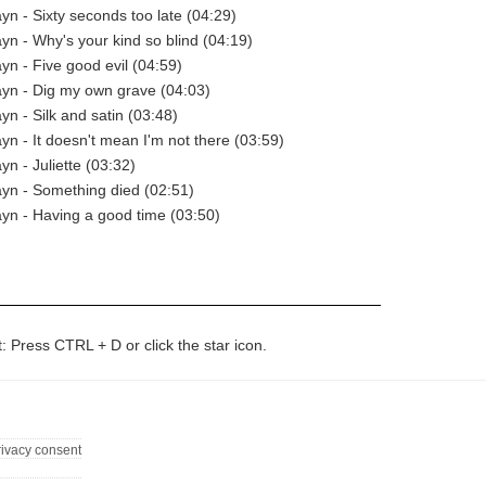
yn - Sixty seconds too late (04:29)
yn - Why's your kind so blind (04:19)
yn - Five good evil (04:59)
yn - Dig my own grave (04:03)
yn - Silk and satin (03:48)
yn - It doesn't mean I'm not there (03:59)
yn - Juliette (03:32)
yn - Something died (02:51)
yn - Having a good time (03:50)
t: Press CTRL + D or click the star icon.
rivacy consent