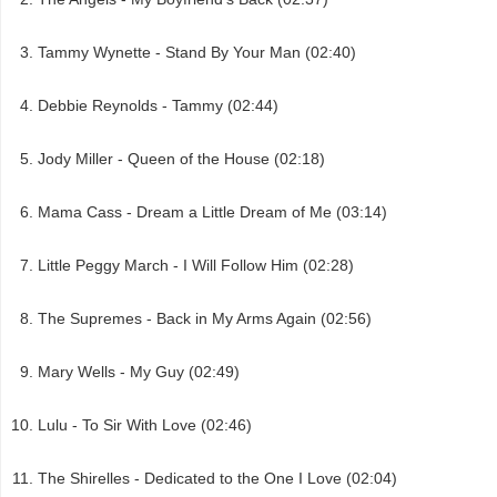
Tammy Wynette - Stand By Your Man (02:40)
Debbie Reynolds - Tammy (02:44)
Jody Miller - Queen of the House (02:18)
Mama Cass - Dream a Little Dream of Me (03:14)
Little Peggy March - I Will Follow Him (02:28)
The Supremes - Back in My Arms Again (02:56)
Mary Wells - My Guy (02:49)
Lulu - To Sir With Love (02:46)
The Shirelles - Dedicated to the One I Love (02:04)