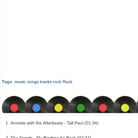
Tags
:
music
songs
tracks
rock
Rock
Annette with the Afterbeats - Tall Paul (01:34)
The Angels - My Boyfriend's Back (02:37)