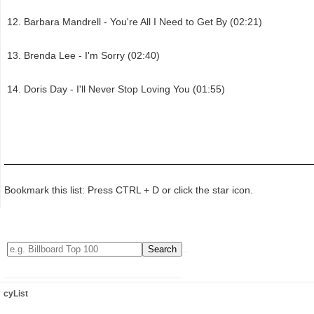
Barbara Mandrell - You're All I Need to Get By (02:21)
Brenda Lee - I'm Sorry (02:40)
Doris Day - I'll Never Stop Loving You (01:55)
Bookmark this list: Press CTRL + D or click the star icon.
cyList