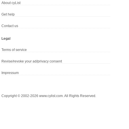
About cyList
Get help
Contact us
Legal
Terms of service
Revise/revoke your ad/privacy consent
Impressum
Copyright © 2002-2026 www.cylist.com. All Rights Reserved.