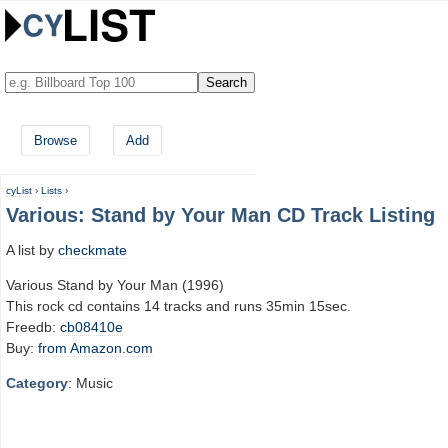
Browse
Add
cyList
›
Lists
›
Various: Stand by Your Man CD Track Listing
A list by
checkmate
Various Stand by Your Man (1996)
This rock cd contains 14 tracks and runs 35min 15sec.
Freedb:
cb08410e
Buy:
from Amazon.com
Category
: Music