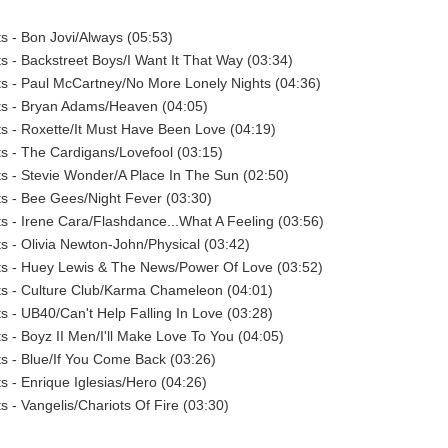
ts - Bon Jovi/Always (05:53)
sts - Backstreet Boys/I Want It That Way (03:34)
sts - Paul McCartney/No More Lonely Nights (04:36)
sts - Bryan Adams/Heaven (04:05)
sts - Roxette/It Must Have Been Love (04:19)
sts - The Cardigans/Lovefool (03:15)
sts - Stevie Wonder/A Place In The Sun (02:50)
sts - Bee Gees/Night Fever (03:30)
sts - Irene Cara/Flashdance...What A Feeling (03:56)
sts - Olivia Newton-John/Physical (03:42)
sts - Huey Lewis & The News/Power Of Love (03:52)
sts - Culture Club/Karma Chameleon (04:01)
ts - UB40/Can't Help Falling In Love (03:28)
ts - Boyz II Men/I'll Make Love To You (04:05)
sts - Blue/If You Come Back (03:26)
ts - Enrique Iglesias/Hero (04:26)
ts - Vangelis/Chariots Of Fire (03:30)