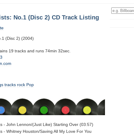
ists: No.1 (Disc 2) CD Track Listing
te
o.1 (Disc 2) (2004)
tains 19 tracks and runs 74min 32sec.
13
n.com
gs
tracks
rock
Pop
sts - John Lennon/(Just Like) Starting Over (03:57)
sts - Whitney Houston/Saving All My Love For You