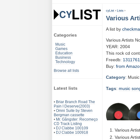
cyList
›
Lists
›
Various Art
A list by
checkma
Categories
Various Artists N
Music
YEAR: 2004
Games
This rock cd con
Education
Business
Freedb:
131176
Technology
Buy:
from Amazo
Browse all lists
Category
: Music
Latest lists
Tags
:
music
son
•
Briar Branch Road The
Pain I Deserve(2003)
•
Omni Suite by Steven
Bergman cassette
•
Mr. Gângster: Recomeço
CD Track Listing
•
DJ Clabbe 100109
Various Arti
•
DJ Clabbe 100918
Various Arti