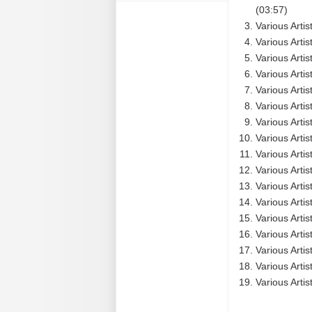
(03:57)
Various Artis
Various Arti
Various Arti
Various Arti
Various Arti
Various Arti
Various Arti
Various Arti
Various Arti
Various Arti
Various Arti
Various Arti
Various Artis
Various Artis
Various Arti
Various Artis
Various Artis