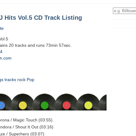
J Hits Vol.5 CD Track Listing
te
Vol.5
tains 20 tracks and runs 73min 57sec.
14
n.com
gs
tracks
rock
Pop
orona / Magic Touch (03:55)
andora / Shout It Out (03:16)
aze / Superhero (03:07)