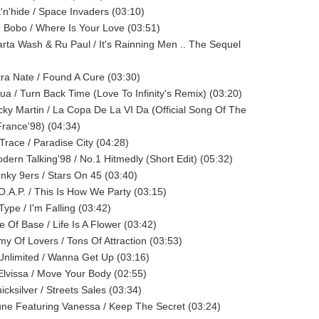
t'n'hide / Space Invaders (03:10)
J Bobo / Where Is Your Love (03:51)
arta Wash & Ru Paul / It's Rainning Men .. The Sequel
ltra Nate / Found A Cure (03:30)
qua / Turn Back Time (Love To Infinity's Remix) (03:20)
icky Martin / La Copa De La VI Da (Official Song Of The
rance'98) (04:34)
-Trace / Paradise City (04:28)
odern Talking'98 / No.1 Hitmedly (Short Edit) (05:32)
unky 9ers / Stars On 45 (03:40)
.O.A.P. / This Is How We Party (03:15)
Type / I'm Falling (03:42)
e Of Base / Life Is A Flower (03:42)
rmy Of Lovers / Tons Of Attraction (03:53)
 Unlimited / Wanna Get Up (03:16)
 Elvissa / Move Your Body (02:55)
icksilver / Streets Sales (03:34)
une Featuring Vanessa / Keep The Secret (03:24)