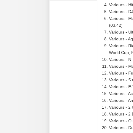
Variours - Hi
Variours - D
Variours - M
(03:42)
Variours - U
Variours - A
Variours - R
World Cup, F
Variours - N
Variours - M
Variours - F
Variours - S
Variours - E-
Variours - Ac
Variours - A
Variours - 2
Variours - 2
Variours - Qu
Variours - D