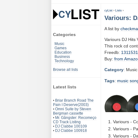
cyList
›
Lists
›
Variours: D
A list by
checkma
Categories
Variours DJ Hits 
Music
This rock cd con
Games
Freedb:
131153
Education
Business
Buy:
from Amazo
Technology
Category
: Music
Browse all lists
Tags
:
music
son
Latest lists
•
Briar Branch Road The
Pain I Deserve(2003)
•
Omni Suite by Steven
Bergman cassette
•
Mr. Gângster: Recomeço
Variours - C
CD Track Listing
•
DJ Clabbe 100109
Variours - P
•
DJ Clabbe 100918
Variours - D