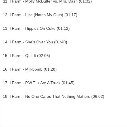
I Farm - Molly McButter vs. Mrs. Dash (01:32)
I Farm - Lisa (Hates My Guts) (01:17)
I Farm - Hippies On Coke (01:12)
I Farm - She's Over You (01:40)
I Farm - Quit It (02:05)
I Farm - Milkbomb (01:28)
I Farm - P.W.T. + Ate A Truck (01:45)
I Farm - No One Cares That Nothing Matters (06:02)