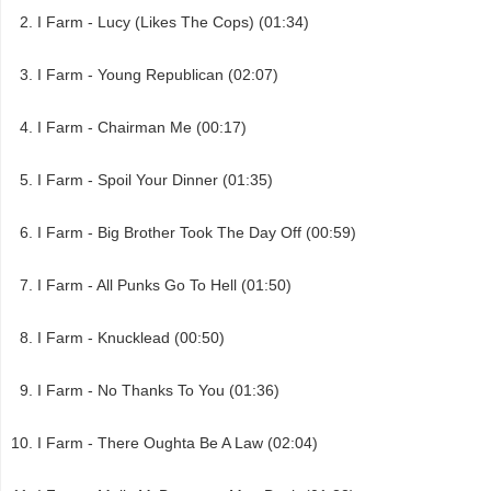
I Farm - Lucy (Likes The Cops) (01:34)
I Farm - Young Republican (02:07)
I Farm - Chairman Me (00:17)
I Farm - Spoil Your Dinner (01:35)
I Farm - Big Brother Took The Day Off (00:59)
I Farm - All Punks Go To Hell (01:50)
I Farm - Knucklead (00:50)
I Farm - No Thanks To You (01:36)
I Farm - There Oughta Be A Law (02:04)