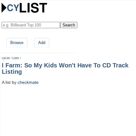
Browse
Add
cyList
›
Lists
›
I Farm: So My Kids Won't Have To CD Track
Listing
A list by
checkmate