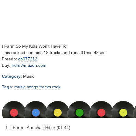
I Farm So My Kids Won't Have To
This rock cd contains 18 tracks and runs 31min 48sec.
Freedb:
cb077212
Buy:
from Amazon.com
Category
: Music
Tags
:
music
songs
tracks
rock
I Farm - Armchair Hitler (01:44)