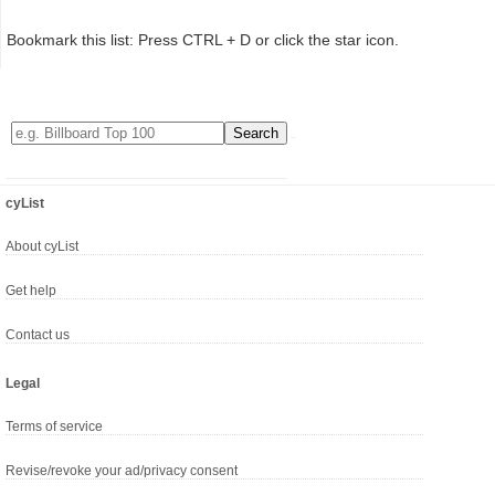
Bookmark this list: Press CTRL + D or click the star icon.
cyList
About cyList
Get help
Contact us
Legal
Terms of service
Revise/revoke your ad/privacy consent