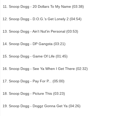
Snoop Dogg - 20 Dollars To My Name (03:38)
Snoop Dogg - D.O.G.'s Get Lonely 2 (04:54)
Snoop Dogg - Ain't Nut'in Personal (03:53)
Snoop Dogg - DP Gangsta (03:21)
Snoop Dogg - Game Of Life (01:45)
Snoop Dogg - See Ya When I Get There (02:32)
Snoop Dogg - Pay For P... (05:00)
Snoop Dogg - Picture This (03:23)
Snoop Dogg - Doggz Gonna Get Ya (04:26)