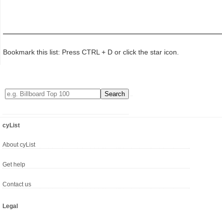
Bookmark this list: Press CTRL + D or click the star icon.
cyList
About cyList
Get help
Contact us
Legal