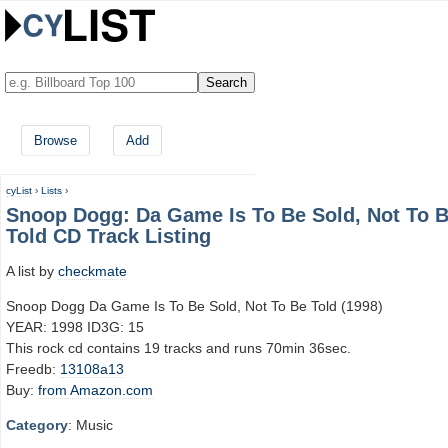
Browse
Add
cyList
›
Lists
›
Snoop Dogg: Da Game Is To Be Sold, Not To 
Told CD Track Listing
A list by
checkmate
Snoop Dogg Da Game Is To Be Sold, Not To Be Told (1998)
YEAR: 1998 ID3G: 15
This rock cd contains 19 tracks and runs 70min 36sec.
Freedb:
13108a13
Buy:
from Amazon.com
Category
: Music