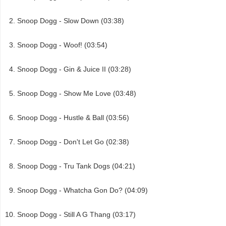
Snoop Dogg - Slow Down (03:38)
Snoop Dogg - Woof! (03:54)
Snoop Dogg - Gin & Juice II (03:28)
Snoop Dogg - Show Me Love (03:48)
Snoop Dogg - Hustle & Ball (03:56)
Snoop Dogg - Don't Let Go (02:38)
Snoop Dogg - Tru Tank Dogs (04:21)
Snoop Dogg - Whatcha Gon Do? (04:09)
Snoop Dogg - Still A G Thang (03:17)