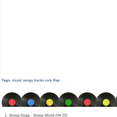
Tags
:
music
songs
tracks
rock
Rap
Snoop Dogg - Snoop World (04:23)