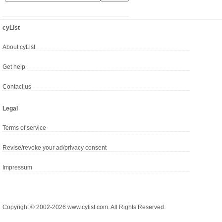
cyList
About cyList
Get help
Contact us
Legal
Terms of service
Revise/revoke your ad/privacy consent
Impressum
Copyright © 2002-2026 www.cylist.com. All Rights Reserved.