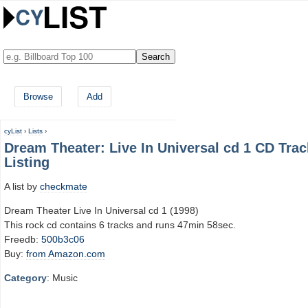
Browse
Add
cyList
›
Lists
›
Dream Theater: Live In Universal cd 1 CD Trac
Listing
A list by
checkmate
Dream Theater Live In Universal cd 1 (1998)
This rock cd contains 6 tracks and runs 47min 58sec.
Freedb:
500b3c06
Buy:
from Amazon.com
Category
: Music