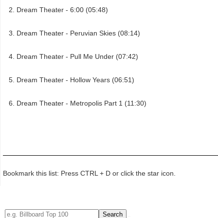
Dream Theater - 6:00 (05:48)
Dream Theater - Peruvian Skies (08:14)
Dream Theater - Pull Me Under (07:42)
Dream Theater - Hollow Years (06:51)
Dream Theater - Metropolis Part 1 (11:30)
Bookmark this list: Press CTRL + D or click the star icon.