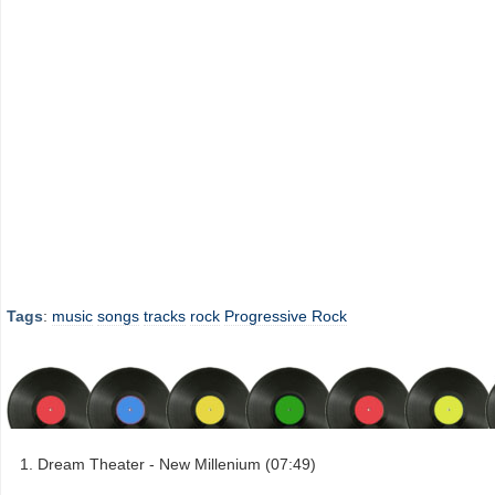
Tags
:
music
songs
tracks
rock
Progressive Rock
Dream Theater - New Millenium (07:49)