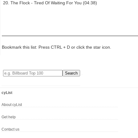
The Flock - Tired Of Waiting For You (04:38)
Bookmark this list: Press CTRL + D or click the star icon.
cyList
About cyList
Get help
Contact us