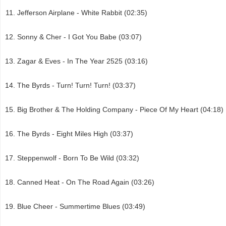
Jefferson Airplane - White Rabbit (02:35)
Sonny & Cher - I Got You Babe (03:07)
Zagar & Eves - In The Year 2525 (03:16)
The Byrds - Turn! Turn! Turn! (03:37)
Big Brother & The Holding Company - Piece Of My Heart (04:18)
The Byrds - Eight Miles High (03:37)
Steppenwolf - Born To Be Wild (03:32)
Canned Heat - On The Road Again (03:26)
Blue Cheer - Summertime Blues (03:49)