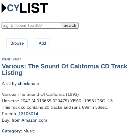
Browse
Add
cyList
›
Lists
›
Various: The Sound Of California CD Track
Listing
A list by
checkmate
Various The Sound Of California (1993)
Universe 2047 (4 013659 020479) YEAR: 1993 ID3G: 13
This rock cd contains 20 tracks and runs 69min 38sec.
Freedb:
13105014
Buy:
from Amazon.com
Category
: Music