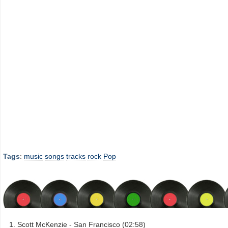
Tags
:
music
songs
tracks
rock
Pop
Scott McKenzie - San Francisco (02:58)