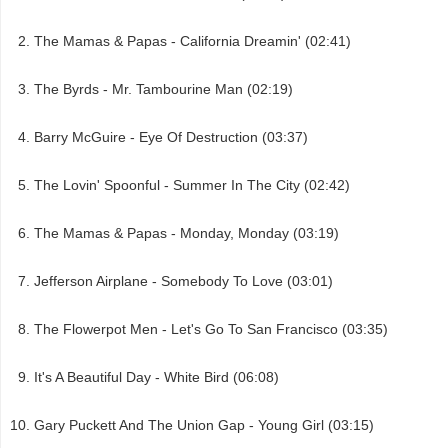
The Mamas & Papas - California Dreamin' (02:41)
The Byrds - Mr. Tambourine Man (02:19)
Barry McGuire - Eye Of Destruction (03:37)
The Lovin' Spoonful - Summer In The City (02:42)
The Mamas & Papas - Monday, Monday (03:19)
Jefferson Airplane - Somebody To Love (03:01)
The Flowerpot Men - Let's Go To San Francisco (03:35)
It's A Beautiful Day - White Bird (06:08)
Gary Puckett And The Union Gap - Young Girl (03:15)