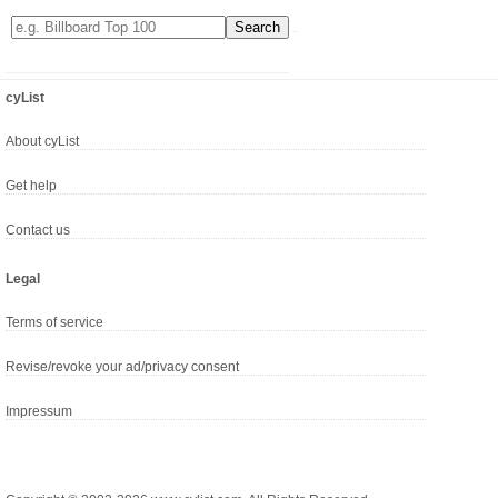
cyList
About cyList
Get help
Contact us
Legal
Terms of service
Revise/revoke your ad/privacy consent
Impressum