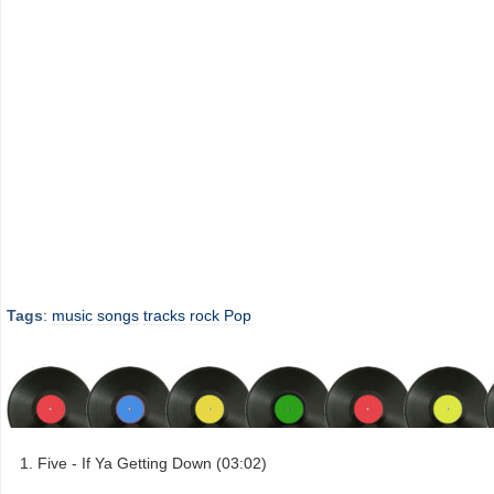
Tags
:
music
songs
tracks
rock
Pop
Five - If Ya Getting Down (03:02)