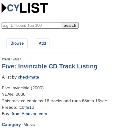
Browse
Add
cyList
›
Lists
›
Five: Invincible CD Track Listing
A list by
checkmate
Five Invincible (2000)
YEAR: 2000
This rock cd contains 16 tracks and runs 68min 16sec.
Freedb:
fc0ffe10
Buy:
from Amazon.com
Category
: Music