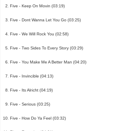
Five - Keep On Movin (03:19)
Five - Dont Wanna Let You Go (03:25)
Five - We Will Rock You (02:58)
Five - Two Sides To Every Story (03:29)
Five - You Make Me A Better Man (04:20)
Five - Invincible (04:13)
Five - Its Alricht (04:19)
Five - Serious (03:25)
Five - How Do Ya Feel (03:32)