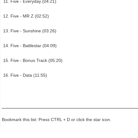
Five - Everyday (04:21)
Five - MR Z (02:52)
Five - Sunshine (03:26)
Five - Battlestar (04:09)
Five - Bonus Track (05:20)
Five - Data (11:55)
Bookmark this list: Press CTRL + D or click the star icon.