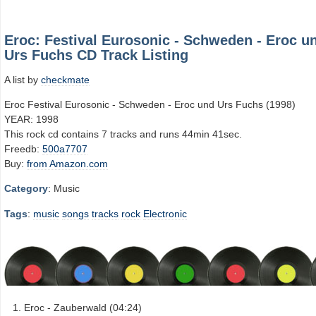
Eroc: Festival Eurosonic - Schweden - Eroc u
Urs Fuchs CD Track Listing
A list by
checkmate
Eroc Festival Eurosonic - Schweden - Eroc und Urs Fuchs (1998)
YEAR: 1998
This rock cd contains 7 tracks and runs 44min 41sec.
Freedb:
500a7707
Buy:
from Amazon.com
Category
: Music
Tags
:
music
songs
tracks
rock
Electronic
Eroc - Zauberwald (04:24)