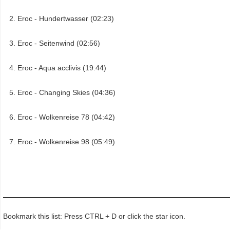
Eroc - Hundertwasser (02:23)
Eroc - Seitenwind (02:56)
Eroc - Aqua acclivis (19:44)
Eroc - Changing Skies (04:36)
Eroc - Wolkenreise 78 (04:42)
Eroc - Wolkenreise 98 (05:49)
Bookmark this list: Press CTRL + D or click the star icon.