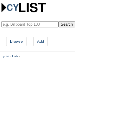
Browse
Add
cyList
›
Lists
›