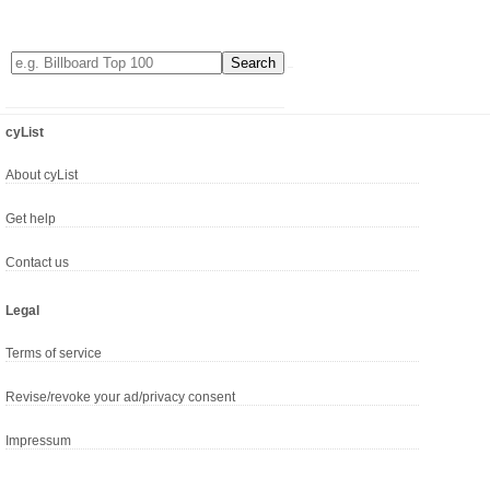
cyList
About cyList
Get help
Contact us
Legal
Terms of service
Revise/revoke your ad/privacy consent
Impressum