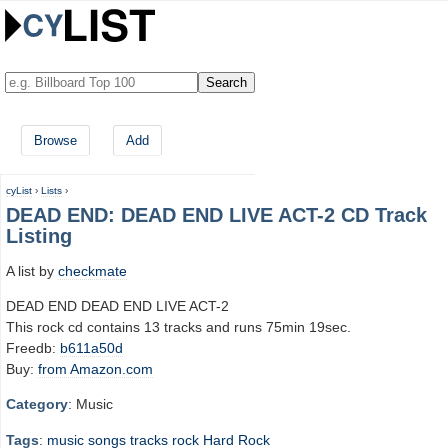
Browse
Add
cyList
›
Lists
›
DEAD END: DEAD END LIVE ACT-2 CD Track
Listing
A list by
checkmate
DEAD END DEAD END LIVE ACT-2
This rock cd contains 13 tracks and runs 75min 19sec.
Freedb:
b611a50d
Buy:
from Amazon.com
Category
: Music
Tags
:
music
songs
tracks
rock
Hard Rock