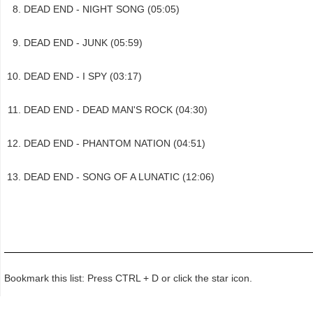
DEAD END - NIGHT SONG (05:05)
DEAD END - JUNK (05:59)
DEAD END - I SPY (03:17)
DEAD END - DEAD MAN'S ROCK (04:30)
DEAD END - PHANTOM NATION (04:51)
DEAD END - SONG OF A LUNATIC (12:06)
Bookmark this list: Press CTRL + D or click the star icon.