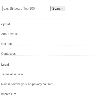
cyList
About cyList
Get help
Contact us
Legal
Terms of service
Revise/revoke your ad/privacy consent
Impressum