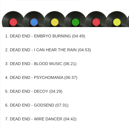
DEAD END - EMBRYO BURNING (04:49)
DEAD END - I CAN HEAR THE RAIN (04:53)
DEAD END - BLOOD MUSIC (06:21)
DEAD END - PSYCHOMANIA (06:37)
DEAD END - DECOY (04:29)
DEAD END - GODSEND (07:31)
DEAD END - WIRE DANCER (04:42)